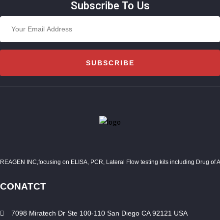
Subscribe To Us
SUBSCRIBE
REAGEN INC,focusing on ELISA, PCR, Lateral Flow testing kits including Drug of Abuse
CONATCT
7098 Miratech Dr Ste 100-110 San Diego CA 92121 USA