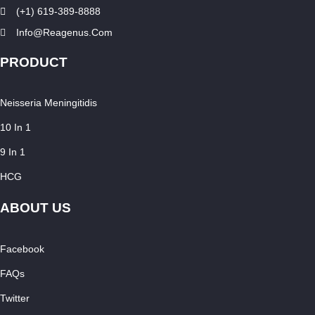
(+1) 619-389-8888
Info@reagenus.com
PRODUCT
Neisseria Meningitidis
10 In 1
9 In 1
HCG
ABOUT US
Facebook
FAQs
Twitter