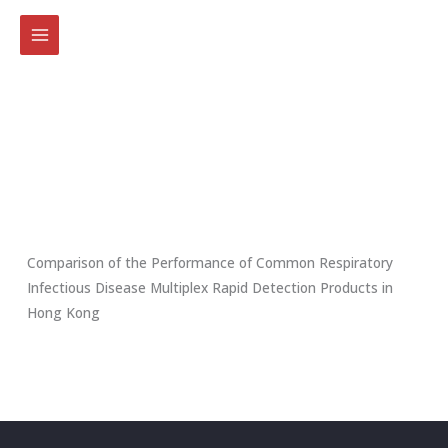
Skip
to
content
Comparison of the Performance of Common Respiratory
Infectious Disease Multiplex Rapid Detection Products in
Hong Kong