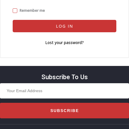
Remember me
LOG IN
Lost your password?
Subscribe To Us
SUBSCRIBE