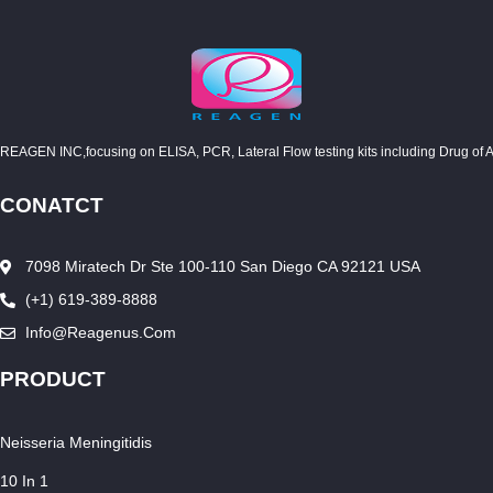
REAGEN INC,focusing on ELISA, PCR, Lateral Flow testing kits including Drug of Abuse
CONATCT
7098 Miratech Dr Ste 100-110 San Diego CA 92121 USA
(+1) 619-389-8888
Info@reagenus.com
PRODUCT
Neisseria Meningitidis
10 In 1