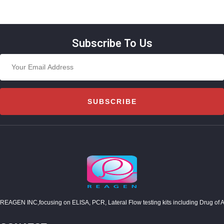
Subscribe To Us
SUBSCRIBE
REAGEN INC,focusing on ELISA, PCR, Lateral Flow testing kits including Drug of Abuse