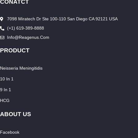
CONATCT
7098 Miratech Dr Ste 100-110 San Diego CA 92121 USA
(+1) 619-389-8888
Info@reagenus.com
PRODUCT
Neisseria Meningitidis
10 In 1
9 In 1
HCG
ABOUT US
Facebook