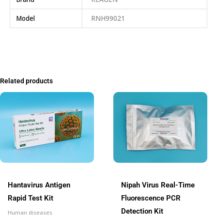
Model
RNH99021
Related products
Hantavirus Antigen
Nipah Virus Real-Time
Rapid Test Kit
Fluorescence PCR
Detection Kit
Human diseases