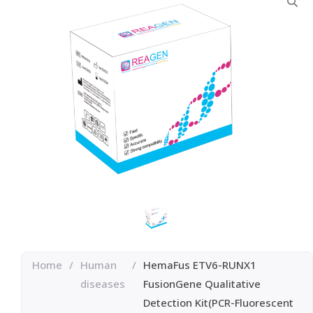
Home
/
Human
/
HemaFus ETV6-RUNX1
diseases
FusionGene Qualitative
Detection Kit(PCR-Fluorescent