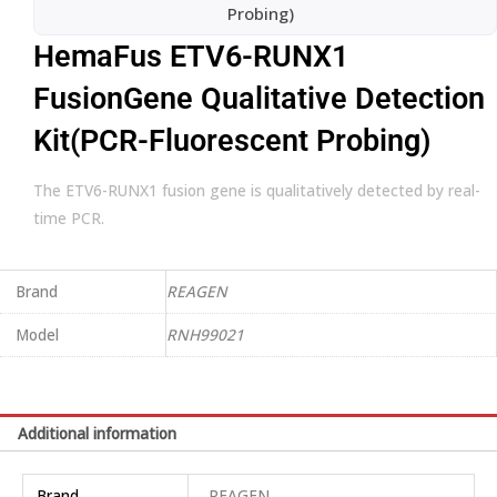
Probing)
HemaFus ETV6-RUNX1
FusionGene Qualitative Detection
Kit(PCR-Fluorescent Probing)
The ETV6-RUNX1 fusion gene is qualitatively detected by real-
time PCR.
Brand
REAGEN
Model
RNH99021
Additional information
Brand
REAGEN