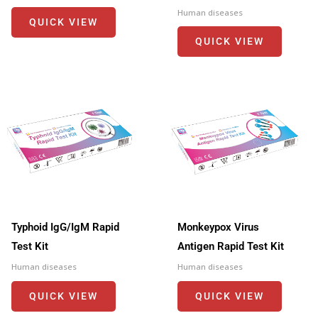
Human diseases
QUICK VIEW
QUICK VIEW
Typhoid IgG/IgM Rapid
Monkeypox Virus
Test Kit
Antigen Rapid Test Kit
Human diseases
Human diseases
QUICK VIEW
QUICK VIEW