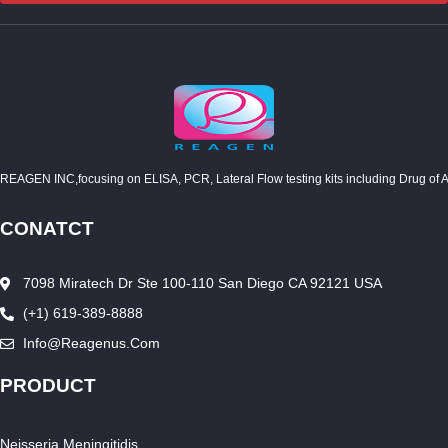
REAGEN INC,focusing on ELISA, PCR, Lateral Flow testing kits including Drug of Abuse
CONATCT
7098 Miratech Dr Ste 100-110 San Diego CA 92121 USA
(+1) 619-389-8888
Info@reagenus.com
PRODUCT
Neisseria Meningitidis