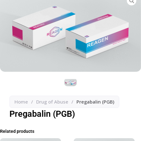
Home
/
Drug of Abuse
/
Pregabalin (PGB)
Pregabalin (PGB)
Related products