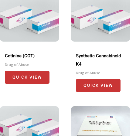
Cotinine (COT)
Synthetic Cannabinoid
K4
Drug of Abuse
Drug of Abuse
QUICK VIEW
QUICK VIEW