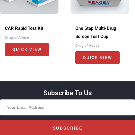
CAR Rapid Test Kit
One Step Multi-Drug
Screen Test Cup
Drug of Abuse
Drug of Abuse
QUICK VIEW
QUICK VIEW
Subscribe To Us
SUBSCRIBE