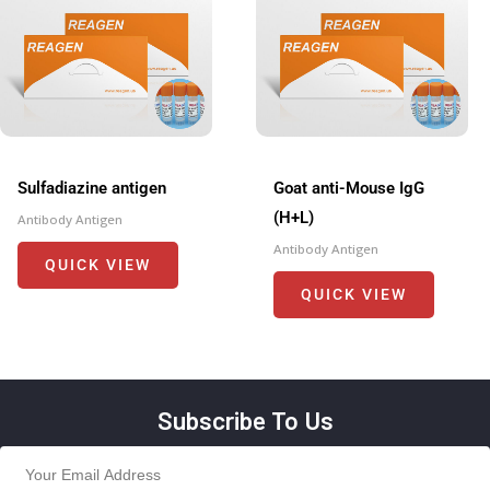
Sulfadiazine antigen
Goat anti-Mouse IgG
(H+L)
Antibody Antigen
Antibody Antigen
QUICK VIEW
QUICK VIEW
Subscribe To Us