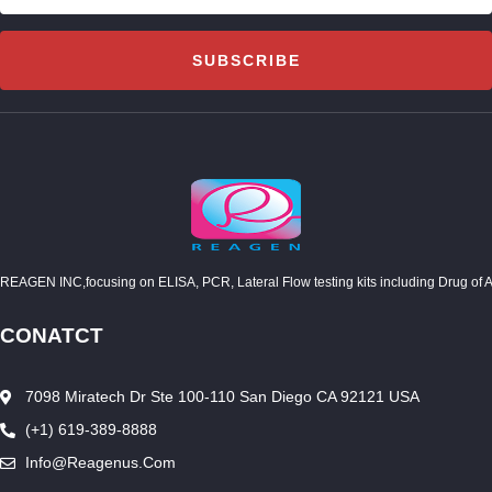
SUBSCRIBE
REAGEN INC,focusing on ELISA, PCR, Lateral Flow testing kits including Drug of Abuse
CONATCT
7098 Miratech Dr Ste 100-110 San Diego CA 92121 USA
(+1) 619-389-8888
Info@reagenus.com