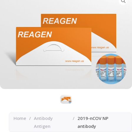
Home
/
Antibody
/
2019-nCOV NP
Antigen
antibody