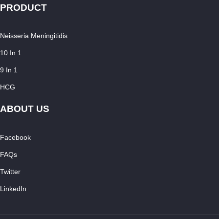
PRODUCT
Neisseria Meningitidis
10 In 1
9 In 1
HCG
ABOUT US
Facebook
FAQs
Twitter
LinkedIn