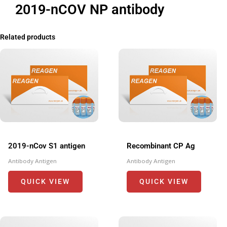
2019-nCOV NP antibody
Related products
2019-nCov S1 antigen
Recombinant CP Ag
Antibody Antigen
Antibody Antigen
QUICK VIEW
QUICK VIEW