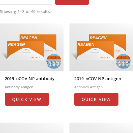
Showing 1–8 of 46 results
2019-nCOV NP antibody
2019-nCOV NP antigen
Antibody Antigen
Antibody Antigen
QUICK VIEW
QUICK VIEW