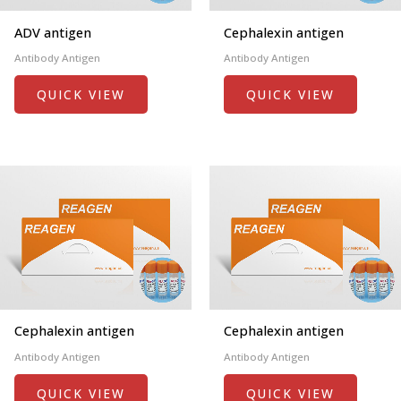
ADV antigen
Cephalexin antigen
Antibody Antigen
Antibody Antigen
QUICK VIEW
QUICK VIEW
Cephalexin antigen
Cephalexin antigen
Antibody Antigen
Antibody Antigen
QUICK VIEW
QUICK VIEW