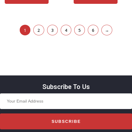
1
2
3
4
5
6
→
Subscribe To Us
SUBSCRIBE