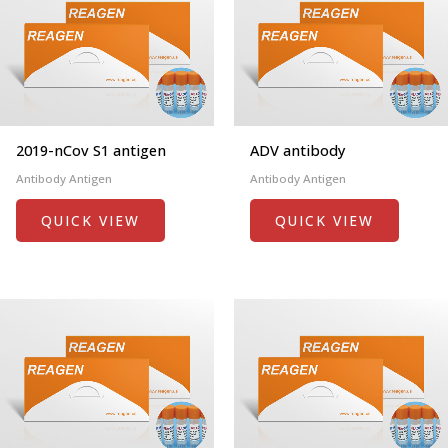
2019-nCov S1 antigen
ADV antibody
Antibody Antigen
Antibody Antigen
QUICK VIEW
QUICK VIEW