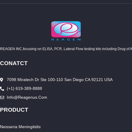
REAGEN INC,focusing on ELISA, PCR, Lateral Flow testing kits including Drug of Abuse
CONATCT
7098 Miratech Dr Ste 100-110 San Diego CA 92121 USA
(+1) 619-389-8888
Info@reagenus.com
PRODUCT
Neisseria Meningitidis