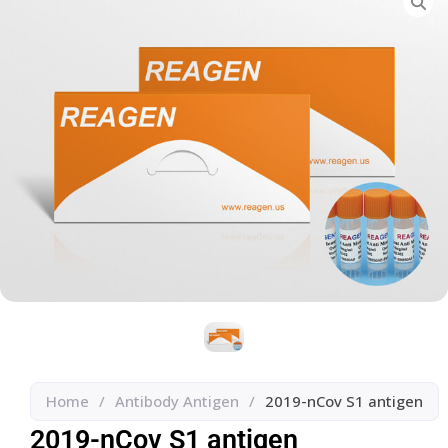
Home
/
Antibody Antigen
/
2019-nCov S1 antigen
2019-nCov S1 antigen