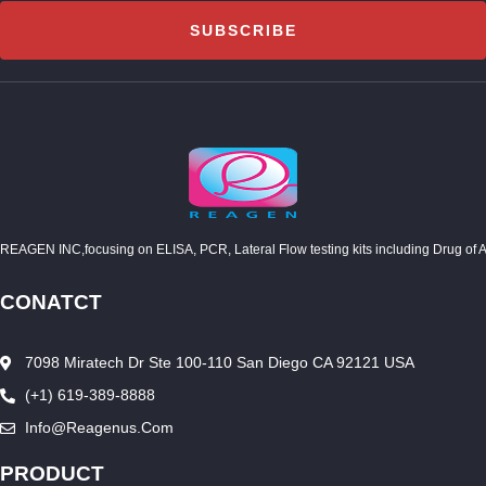
SUBSCRIBE
REAGEN INC,focusing on ELISA, PCR, Lateral Flow testing kits including Drug of Abuse
CONATCT
7098 Miratech Dr Ste 100-110 San Diego CA 92121 USA
(+1) 619-389-8888
Info@reagenus.com
PRODUCT