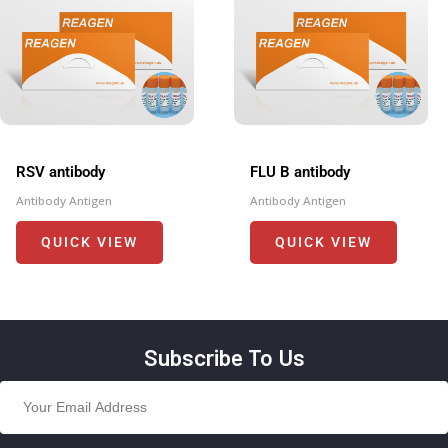
RSV antibody
FLU B antibody
Antibody Antigen
Antibody Antigen
QUICK VIEW
QUICK VIEW
Subscribe To Us