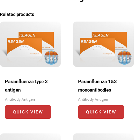
Related products
Parainfluenza type 3
Parainfluenza 1&3
antigen
monoantibodies
Antibody Antigen
Antibody Antigen
QUICK VIEW
QUICK VIEW