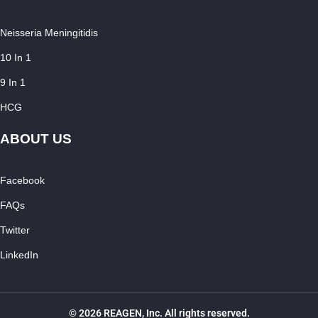
Neisseria Meningitidis
10 In 1
9 In 1
HCG
ABOUT US
Facebook
FAQs
Twitter
LinkedIn
© 2026 REAGEN, Inc. All rights reserved.