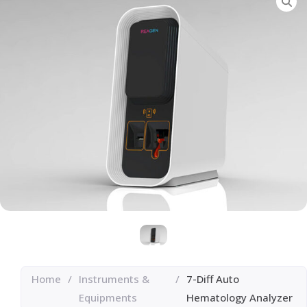
Home
/
Instruments &
/
7-Diff Auto
Equipments
Hematology Analyzer