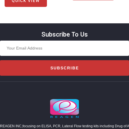
QUICK VIEW
Subscribe To Us
SUBSCRIBE
REAGEN INC,focusing on ELISA, PCR, Lateral Flow testing kits including Drug of Abuse