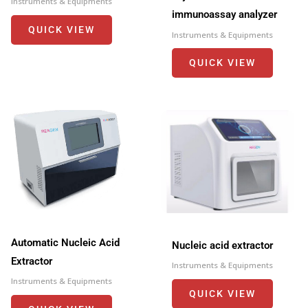
Instruments & Equipments
immunoassay analyzer
QUICK VIEW
Instruments & Equipments
QUICK VIEW
Automatic Nucleic Acid
Nucleic acid extractor
Extractor
Instruments & Equipments
Instruments & Equipments
QUICK VIEW