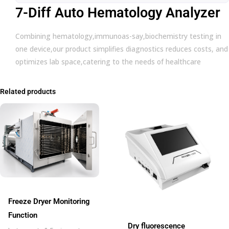
7-Diff Auto Hematology Analyzer
Combining hematology,immunoas-say,biochemistry testing in
one device,our product simplifies diagnostics reduces costs, and
optimizes lab space,catering to the needs of healthcare
Related products
Freeze Dryer Monitoring
Function
Dry fluorescence