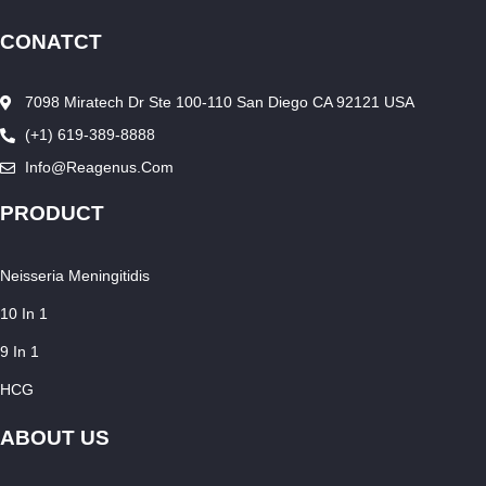
CONATCT
7098 Miratech Dr Ste 100-110 San Diego CA 92121 USA
(+1) 619-389-8888
Info@reagenus.com
PRODUCT
Neisseria Meningitidis
10 In 1
9 In 1
HCG
ABOUT US