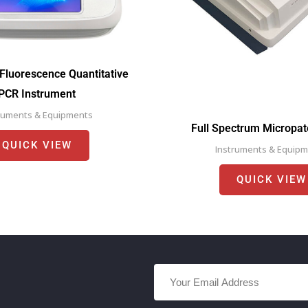
Fluorescence Quantitative
PCR Instrument
ruments & Equipments
Full Spectrum Micropa
QUICK VIEW
Instruments & Equip
QUICK VIEW