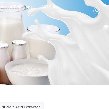
vestor Relations
NOX AI
r
 Nucleic Acid Extractor