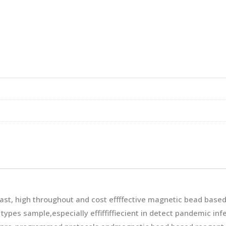
ast, high throughout and cost effffective magnetic bead based
 types sample,especially effiffiffiecient in detect pandemic in