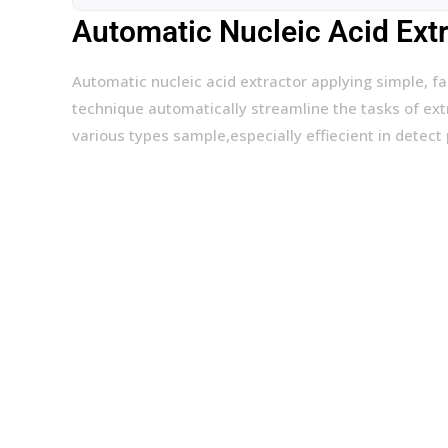
Automatic Nucleic Acid Ext
Automatic nucleic acid extractor applying simple, f
technique automatically streamline the tasks of extr
various types sample,especially effiecient in detect