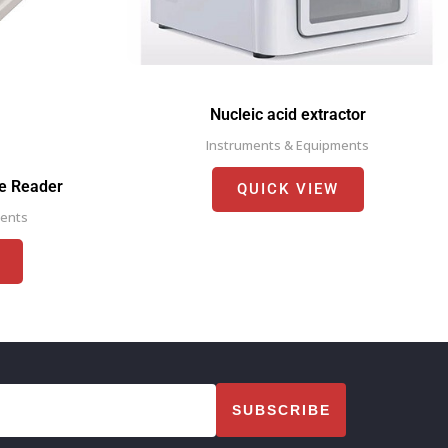
Nucleic acid extractor
Instruments & Equipments
te Reader
QUICK VIEW
ments
SUBSCRIBE