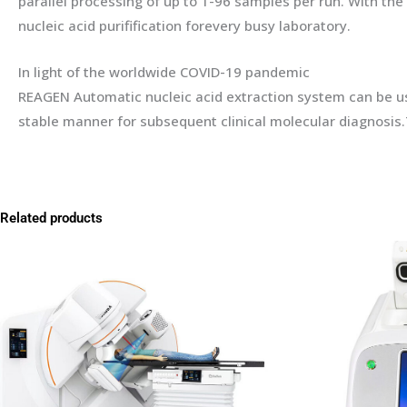
parallel processing of up to 1-96 samples per run. With t
nucleic acid purifification forevery busy laboratory.
In light of the worldwide COVID-19 pandemic
REAGEN Automatic nucleic acid extraction system can be used
stable manner for subsequent clinical molecular diagnosis.
Related products