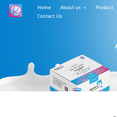
Skip
Home
About us
Product
to
Contact Us
content