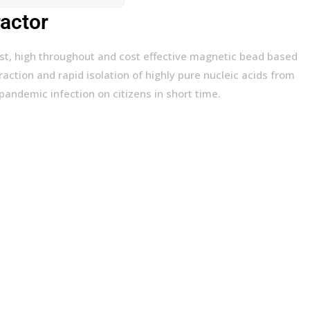
ractor
ast, high throughout and cost effective magnetic bead based
action and rapid isolation of highly pure nucleic acids from
 pandemic infection on citizens in short time.