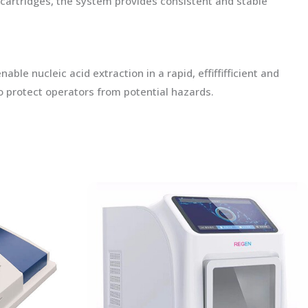
artridges, the system provides consistent and stable
e nucleic acid extraction in a rapid, effiffifficient and
o protect operators from potential hazards.