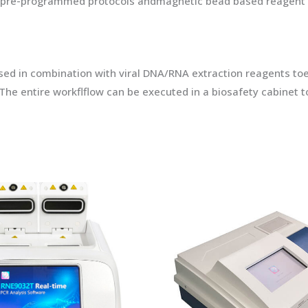
he pre-programmed protocols andmagnetic bead based reagent c
 in combination with viral DNA/RNA extraction reagents toenabl
The entire workflflow can be executed in a biosafety cabinet t