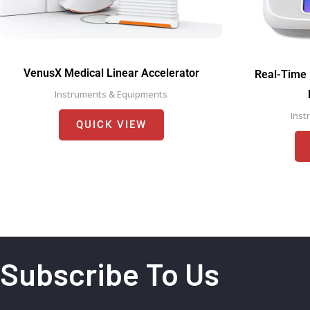
VenusX Medical Linear Accelerator
Real-Time 
Instruments & Equipments
Inst
QUICK VIEW
Subscribe To Us