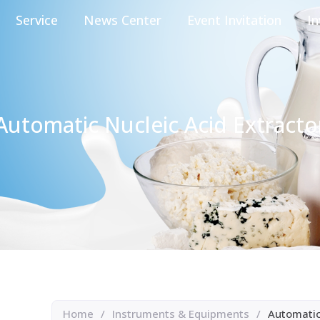
Service
News Center
Event Invitation
In
Automatic Nucleic Acid Extracto
Home
/
Instruments & Equipments
/
Automatic