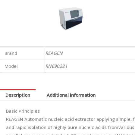
Brand
REAGEN
Model
RNE90221
Description
Additional information
Basic Principles
REAGEN Automatic nucleic acid extractor applying simple, f
and rapid isolation of highly pure nucleic acids fromvarious