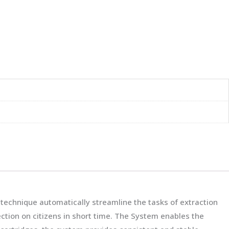
technique automatically streamline the tasks of extraction
fection on citizens in short time. The System enables the