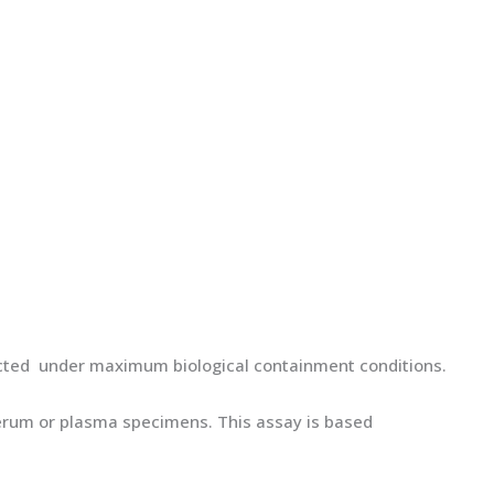
cted under maximum biological containment conditions.
 serum or plasma specimens. This assay is based