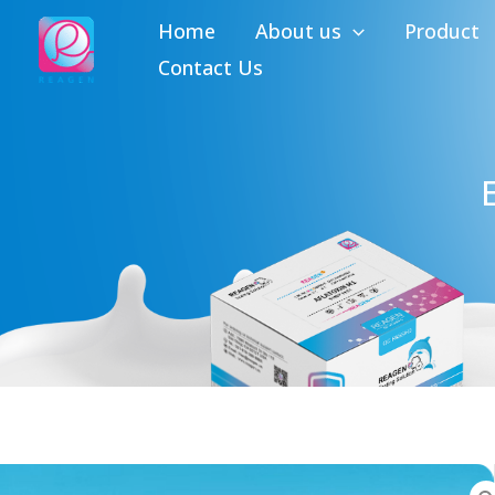
Skip
Home
About us
Product
to
Contact Us
content