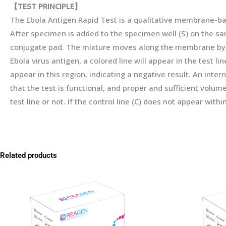
【
TEST
PRINCIPLE
】
The Ebola Antigen Rapid Test is a qualitative membrane-b
After specimen is added to the specimen well (S) on the sa
conjugate pad. The mixture moves along the membrane by cap
Ebola virus antigen, a colored line will appear in the test li
appear in this region, indicating a negative result. An interna
that the test is functional, and proper and sufficient volu
test line or not. If the control line (C) does not appear with
Related products