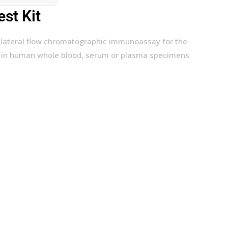
st Kit
l, lateral flow chromatographic immunoassay for the
es in human whole blood, serum or plasma specimens