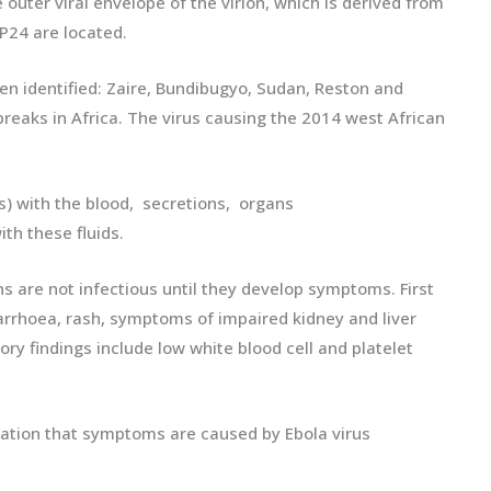
uter viral envelope of the virion, which is derived from
P24 are located.
een identified: Zaire, Bundibugyo, Sudan, Reston and
breaks in Africa. The virus causing the 2014 west African
) with the blood, secretions, organs
th these fluids.
ns are not infectious until they develop symptoms. First
arrhoea, rash, symptoms of impaired kidney and liver
ory findings include low white blood cell and platelet
irmation that symptoms are caused by Ebola virus