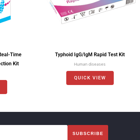
Real-Time
Typhoid IgG/IgM Rapid Test Kit
tion Kit
Human diseases
QUICK VIEW
SUBSCRIBE