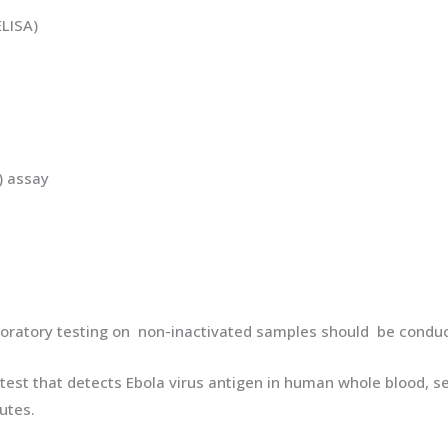
LISA)
) assay
boratory testing on non-inactivated samples should be condu
ve test that detects Ebola virus antigen in human whole blood,
utes.