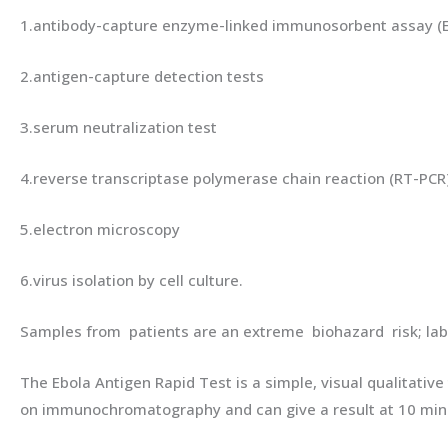
1.antibody-capture enzyme-linked immunosorbent assay (E
2.antigen-capture detection tests
3.serum neutralization test
4.reverse transcriptase polymerase chain reaction (RT-PCR
5.electron microscopy
6.virus isolation by cell culture.
Samples from patients are an extreme biohazard risk; la
The Ebola Antigen Rapid Test is a simple, visual qualitati
on immunochromatography and can give a result at 10 min