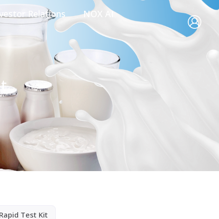
vestor Relations
NOX AI
t
Rapid Test Kit