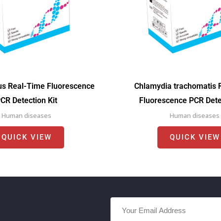
us Real-Time Fluorescence
Chlamydia trachomatis 
CR Detection Kit
Fluorescence PCR Detec
Human diseases
Human diseases
QUICK VIEW
QUICK VIEW