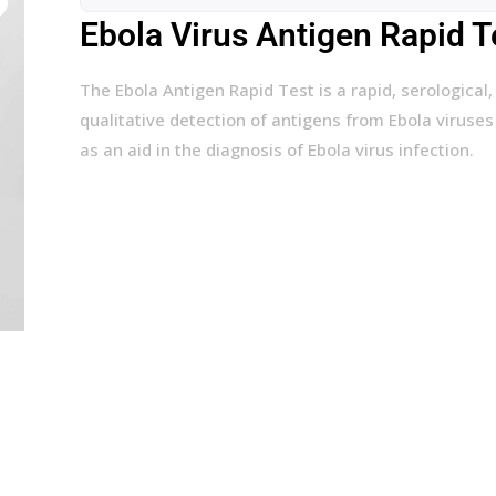
Ebola Virus Antigen Rapid Te
The Ebola Antigen Rapid Test is a rapid, serologica
qualitative detection of antigens from Ebola virus
as an aid in the diagnosis of Ebola virus infection.