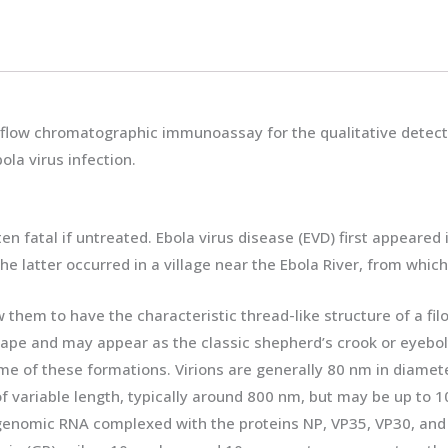
ral flow chromatographic immunoassay for the qualitative detec
la virus infection.
ten fatal if untreated. Ebola virus disease (EVD) first appeare
 latter occurred in a village near the Ebola River, from whic
hem to have the characteristic thread-like structure of a fil
hape and may appear as the classic shepherd’s crook or eyebolt,
me of these formations. Virions are generally 80 nm in diamete
f variable length, typically around 800 nm, but may be up to 100
 genomic RNA complexed with the proteins NP, VP35, VP30, and 