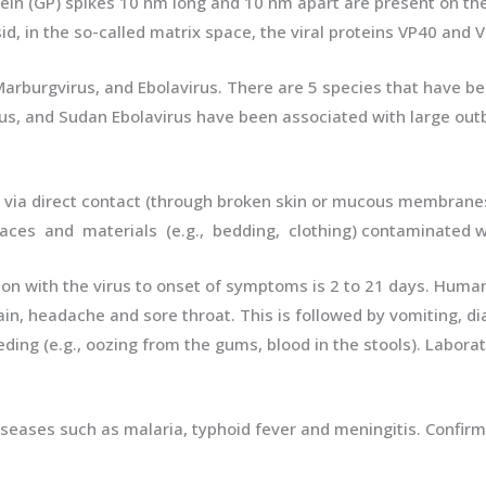
in (GP) spikes 10 nm long and 10 nm apart are present on the o
 in the so-called matrix space, the viral proteins VP40 and V
 Marburgvirus, and Ebolavirus. There are 5 species that have b
irus, and Sudan Ebolavirus have been associated with large out
ia direct contact (through broken skin or mucous membranes
ces and materials (e.g., bedding, clothing) contaminated wi
ction with the virus to onset of symptoms is 2 to 21 days. Huma
n, headache and sore throat. This is followed by vomiting, di
ding (e.g., oozing from the gums, blood in the stools). Laborat
s diseases such as malaria, typhoid fever and meningitis. Conf