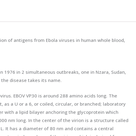
tion of antigens from Ebola viruses in human whole blood,
d in 1976 in 2 simultaneous outbreaks, one in Nzara, Sudan,
h the disease takes its name.
ovirus. EBOV VP30 is around 288 amino acids long. The
 as a U or a 6, or coiled, circular, or branched; laboratory
r with a lipid bilayer anchoring the glycoprotein which
0 nm long. In the center of the virion is a structure called
L. It has a diameter of 80 nm and contains a central