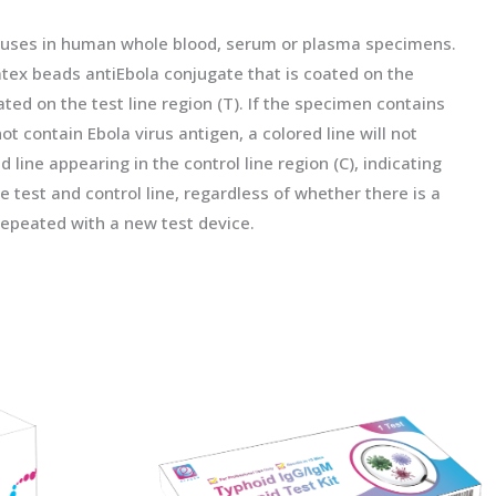
iruses in human whole blood, serum or plasma specimens.
tex beads antiEbola conjugate that is coated on the
ed on the test line region (T). If the specimen contains
not contain Ebola virus antigen, a colored line will not
d line appearing in the control line region (C), indicating
 test and control line, regardless of whether there is a
e repeated with a new test device.