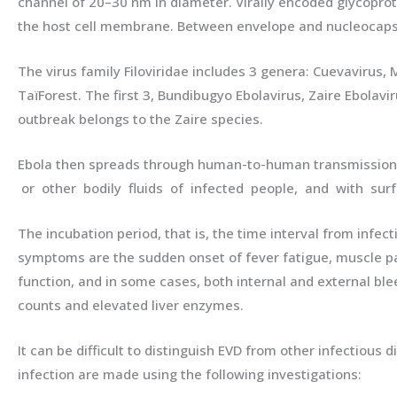
channel of 20–30 nm in diameter. Virally encoded glycoprote
the host cell membrane. Between envelope and nucleocapsid,
The virus family Filoviridae includes 3 genera: Cuevavirus,
TaïForest. The first 3, Bundibugyo Ebolavirus, Zaire Ebolav
outbreak belongs to the Zaire species.
Ebola then spreads through human-to-human transmission v
or other bodily fluids of infected people, and with surfa
The incubation period, that is, the time interval from infe
symptoms are the sudden onset of fever fatigue, muscle pai
function, and in some cases, both internal and external blee
counts and elevated liver enzymes.
It can be difficult to distinguish EVD from other infectiou
infection are made using the following investigations: