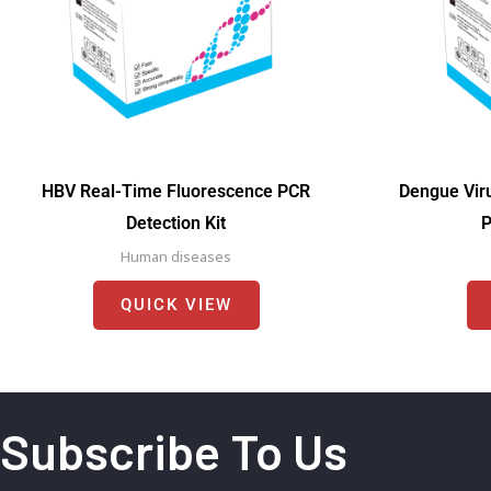
HBV Real-Time Fluorescence PCR
Dengue Vir
Detection Kit
P
Human diseases
QUICK VIEW
Subscribe To Us