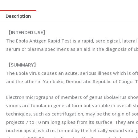
Description
【
INTENDED
USE
】
The Ebola Antigen Rapid Test is a rapid, serological, late
serum or plasma specimens as an aid in the diagnosis of Ebo
【
SUMMARY
】
The Ebola virus causes an acute, serious illness which is of
and the other in Yambuku, Democratic Republic of Congo. The
Electron micrographs of members of genus Ebolavirus show t
virions are tubular in general form but variable in overall s
techniques, such as centrifugation, may be the origin of so
projects 7 to 10 nm long spikes from its surface. They are o
nucleocapsid, which is formed by the helically wound viral