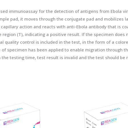
ased immunoassay for the detection of antigens from Ebola v
mple pad, it moves through the conjugate pad and mobilizes la
illary action and reacts with anti-Ebola antibody that is coat
ne region (T), indicating a positive result. If the specimen does 
l quality control is included in the test, in the form of a colore
me of specimen has been applied to enable migration through the
in the testing time, test result is invalid and the test should b