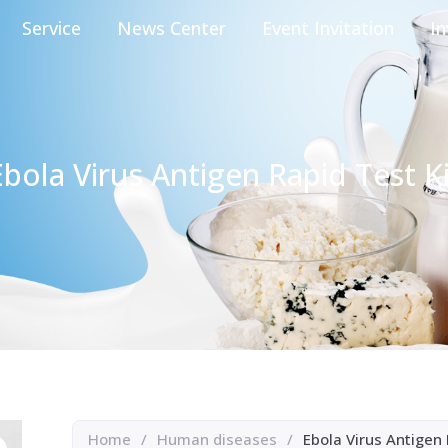
Service
News Center
Event Invitation
In
Ebola Virus Antigen Rapid Test Ki
Home
/
Human diseases
/
Ebola Virus Antigen 