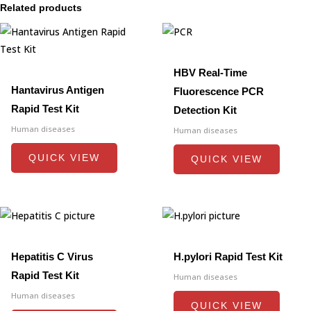
Related products
HBV Real-Time
Hantavirus Antigen
Fluorescence PCR
Rapid Test Kit
Detection Kit
Human diseases
Human diseases
QUICK VIEW
QUICK VIEW
Hepatitis C Virus
H.pylori Rapid Test Kit
Rapid Test Kit
Human diseases
Human diseases
QUICK VIEW