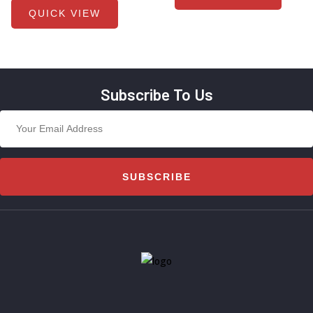
QUICK VIEW
Subscribe To Us
SUBSCRIBE