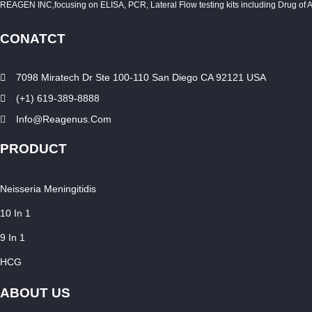
REAGEN INC,focusing on ELISA, PCR, Lateral Flow testing kits including Drug of Abuse
CONATCT
7098 Miratech Dr Ste 100-110 San Diego CA 92121 USA
(+1) 619-389-8888
Info@reagenus.com
PRODUCT
Neisseria Meningitidis
10 In 1
9 In 1
HCG
ABOUT US