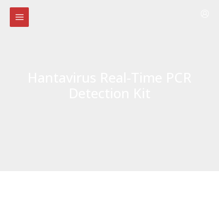
Skip
to
content
Hantavirus Real-Time PCR
Detection Kit