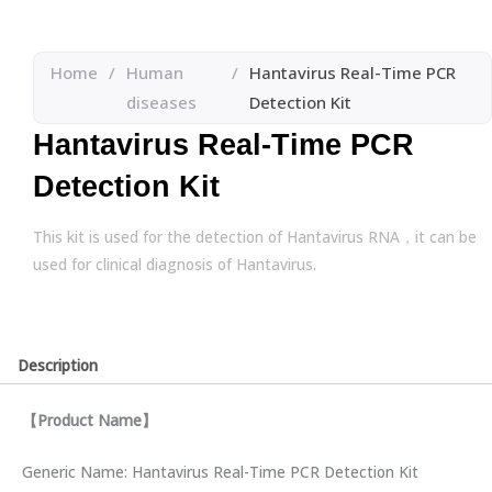
Home
/
Human
/
Hantavirus Real-Time PCR
diseases
Detection Kit
Hantavirus Real-Time PCR
Detection Kit
This kit is used for the detection of Hantavirus RNA，it can be
used for clinical diagnosis of Hantavirus.
Description
【
Product Name
】
Generic Name: Hantavirus Real-Time PCR Detection Kit