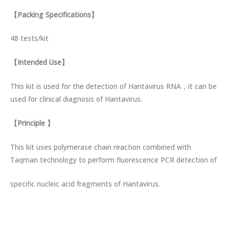
【
Packing Specifications
】
48 tests/kit
【
Intended Use
】
This kit is used for the detection of Hantavirus RNA，it can be
used for clinical diagnosis of Hantavirus.
【
Principle
】
This kit uses polymerase chain reaction combined with
Taqman technology to perform fluorescence PCR detection of
specific nucleic acid fragments of Hantavirus.