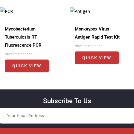
Mycobacterium
Monkeypox Virus
Tuberculosis RT
Antigen Rapid Test Kit
Fluorescence PCR
Human diseases
Human diseases
QUICK VIEW
QUICK VIEW
Subscribe To Us