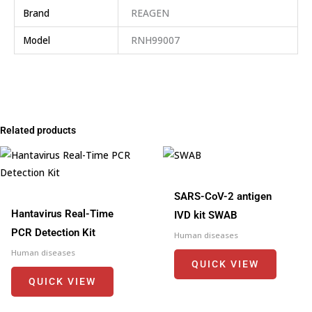
Brand
REAGEN
Model
RNH99007
Related products
SARS-CoV-2 antigen
Hantavirus Real-Time
IVD kit SWAB
PCR Detection Kit
Human diseases
Human diseases
QUICK VIEW
QUICK VIEW