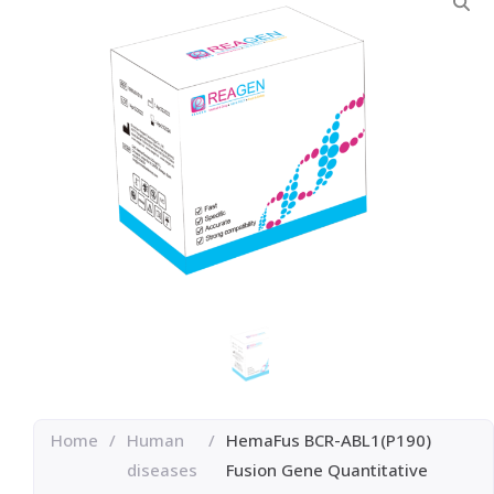
Home
/
Human
/
HemaFus BCR-ABL1(P190)
diseases
Fusion Gene Quantitative