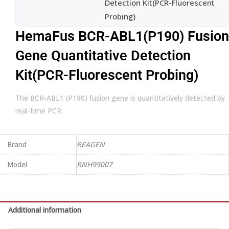
Detection Kit(PCR-Fluorescent
Probing)
HemaFus BCR-ABL1(P190) Fusion
Gene Quantitative Detection
Kit(PCR-Fluorescent Probing)
The BCR-ABL1 (P190) fusion gene is quantitatively detected by
real-time PCR.
Brand
REAGEN
Model
RNH99007
Additional information