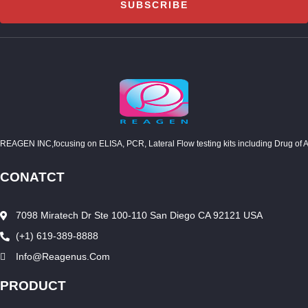
SUBSCRIBE
REAGEN INC,focusing on ELISA, PCR, Lateral Flow testing kits including Drug of Abuse
CONATCT
7098 Miratech Dr Ste 100-110 San Diego CA 92121 USA
(+1) 619-389-8888
Info@reagenus.com
PRODUCT