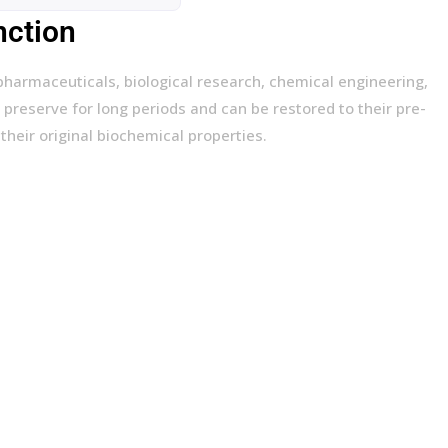
nction
pharmaceuticals, biological research, chemical engineering,
 preserve for long periods and can be restored to their pre-
their original biochemical properties.