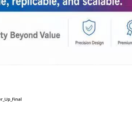
r_Up_Final