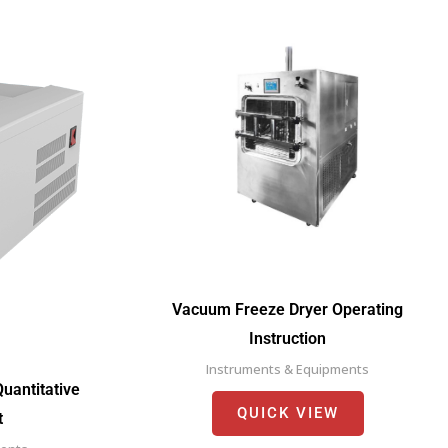
Vacuum Freeze Dryer Operating
Instruction
Instruments & Equipments
uantitative
QUICK VIEW
t