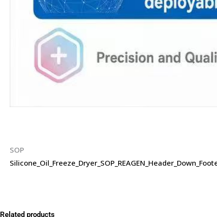
SOP
Silicone_Oil_Freeze_Dryer_SOP_REAGEN_Header_Down_Foote
Related products