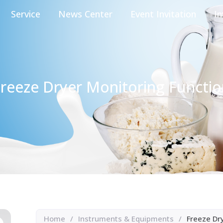
Service
News Center
Event Invitation
In
reeze Dryer Monitoring Functi
Home
/
Instruments & Equipments
/
Freeze Dr