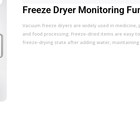
Freeze Dryer Monitoring Fu
Vacuum freeze dryers are widely used in medicine, 
and food processing. Freeze-dried items are easy to
freeze-drying state after adding water, maintaining 