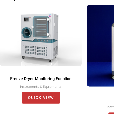
Freeze Dryer Monitoring Function
Instruments & Equipments
QUICK VIEW
Inst