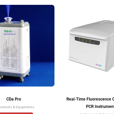
CDa Pro
Real-Time Fluorescence Q
PCR Instrumen
ruments & Equipments