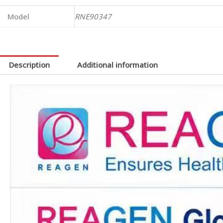
Model
RNE90347
Description
Additional information