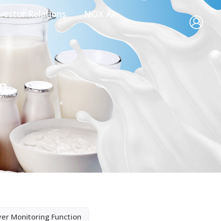
vestor Relations
NOX AI
on
yer Monitoring Function