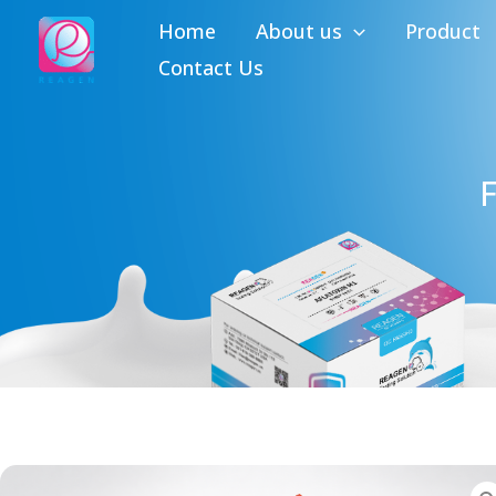
Skip
Home
About us
Product
to
Contact Us
content
F