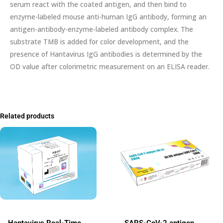
serum react with the coated antigen, and then bind to
enzyme-labeled mouse anti-human IgG antibody, forming an
antigen-antibody-enzyme-labeled antibody complex. The
substrate TMB is added for color development, and the
presence of Hantavirus IgG antibodies is determined by the
OD value after colorimetric measurement on an ELISA reader.
Related products
Hantavirus Real-Time