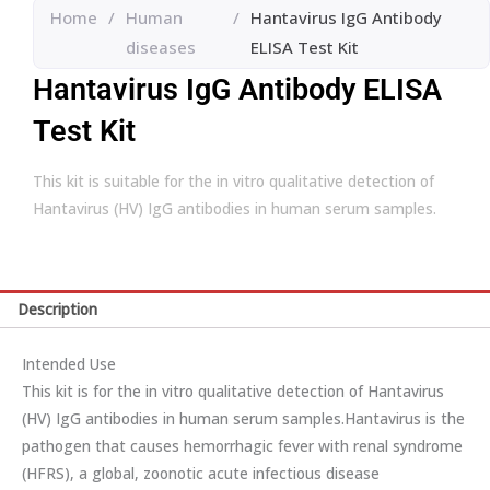
Home
/
Human
/
Hantavirus IgG Antibody
diseases
ELISA Test Kit
Hantavirus IgG Antibody ELISA
Test Kit
This kit is suitable for the in vitro qualitative detection of
Hantavirus (HV) IgG antibodies in human serum samples.
Description
Intended Use
This kit is for the in vitro qualitative detection of Hantavirus
(HV) IgG antibodies in human serum samples.Hantavirus is the
pathogen that causes hemorrhagic fever with renal syndrome
(HFRS), a global, zoonotic acute infectious disease