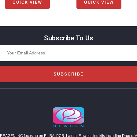
QUICK VIEW
QUICK VIEW
Subscribe To Us
SUBSCRIBE
REAGEN INC,focusing on ELISA, PCR, Lateral Flow testing kits including Drug of Abuse