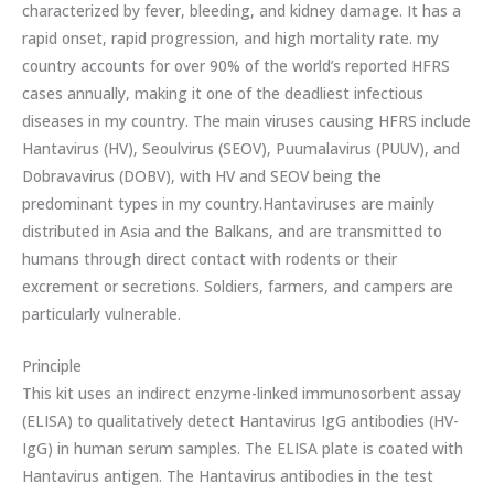
characterized by fever, bleeding, and kidney damage. It has a
rapid onset, rapid progression, and high mortality rate. my
country accounts for over 90% of the world’s reported HFRS
cases annually, making it one of the deadliest infectious
diseases in my country. The main viruses causing HFRS include
Hantavirus (HV), Seoulvirus (SEOV), Puumalavirus (PUUV), and
Dobravavirus (DOBV), with HV and SEOV being the
predominant types in my country.Hantaviruses are mainly
distributed in Asia and the Balkans, and are transmitted to
humans through direct contact with rodents or their
excrement or secretions. Soldiers, farmers, and campers are
particularly vulnerable.
Principle
This kit uses an indirect enzyme-linked immunosorbent assay
(ELISA) to qualitatively detect Hantavirus IgG antibodies (HV-
IgG) in human serum samples. The ELISA plate is coated with
Hantavirus antigen. The Hantavirus antibodies in the test