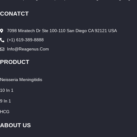
CONATCT
7098 Miratech Dr Ste 100-110 San Diego CA 92121 USA
(+1) 619-389-8888
Info@reagenus.com
PRODUCT
Neisseria Meningitidis
10 In 1
9 In 1
HCG
ABOUT US