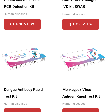
SARS-CoV-2 antigen
PCR Detection Kit
IVD kit SWAB
Human diseases
Human diseases
QUICK VIEW
QUICK VIEW
Dengue Antibody Rapid
Monkeypox Virus
Test Kit
Antigen Rapid Test Kit
Human diseases
Human diseases