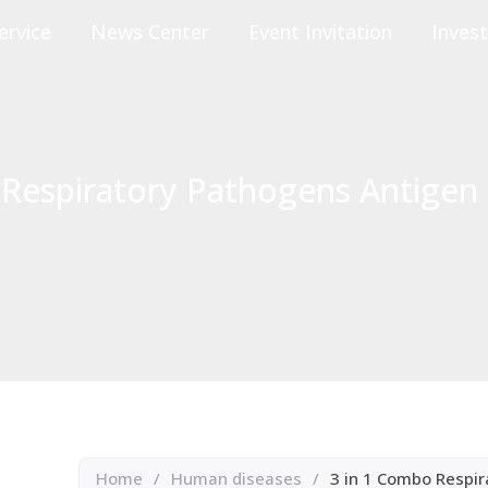
ervice
News Center
Event Invitation
Invest
Respiratory Pathogens Antigen 
Home
/
Human diseases
/
3 in 1 Combo Respir