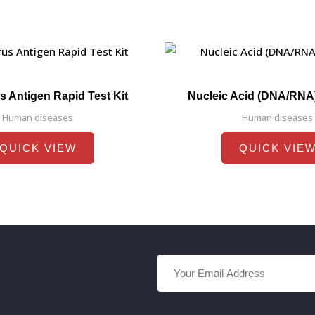
s Antigen Rapid Test Kit
Nucleic Acid (DNA/RNA
Human diseases
Human diseases
QUICK VIEW
QUICK VIE