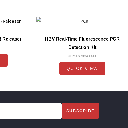
) Releaser
HBV Real-Time Fluorescence PCR
Detection Kit
Human diseases
W
QUICK VIEW
SUBSCRIBE