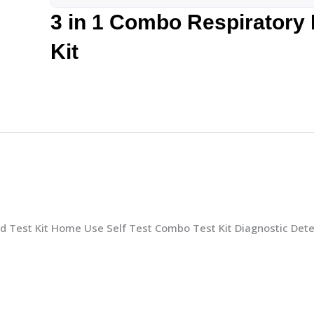
3 in 1 Combo Respiratory
Kit
d Test Kit Home Use Self Test Combo Test Kit Diagnostic Dete