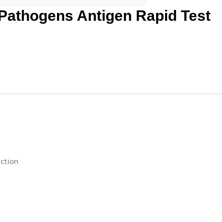
 Pathogens Antigen Rapid Test
ction