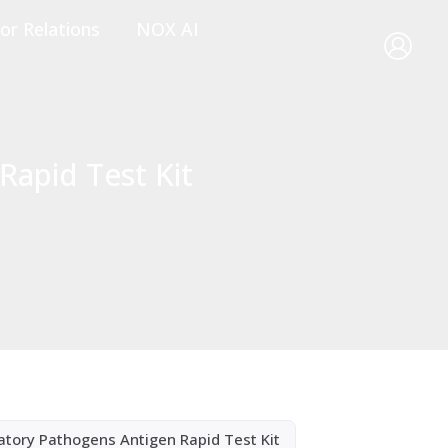
or Relations
NOX AI
Rapid Test Kit
atory Pathogens Antigen Rapid Test Kit