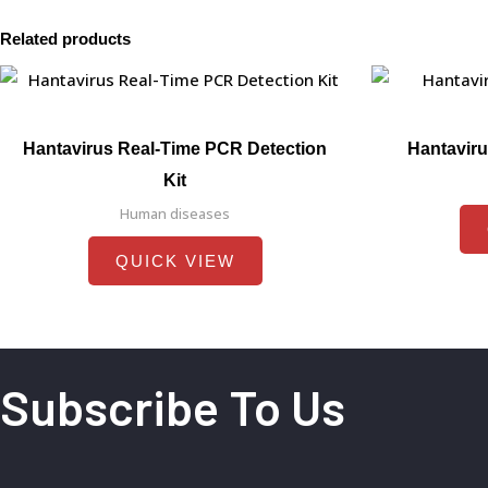
Related products
Hantavirus Real-Time PCR Detection
Hantaviru
Kit
Human diseases
QUICK VIEW
Subscribe To Us