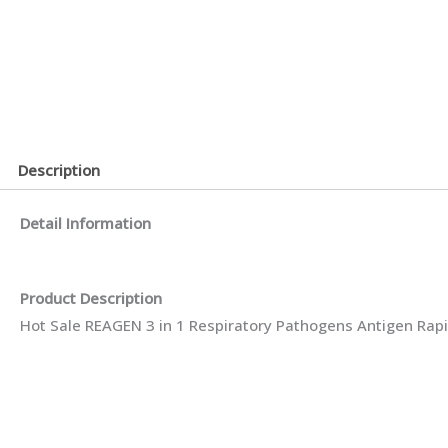
Description
Detail Information
Product Description
Hot Sale REAGEN 3 in 1 Respiratory Pathogens Antigen Rapi