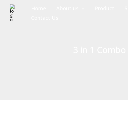
Skip
Home
About us
Product
S
to
Contact Us
content
3 in 1 Combo 