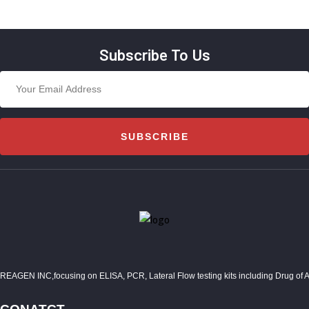
Subscribe To Us
SUBSCRIBE
REAGEN INC,focusing on ELISA, PCR, Lateral Flow testing kits including Drug of Abuse