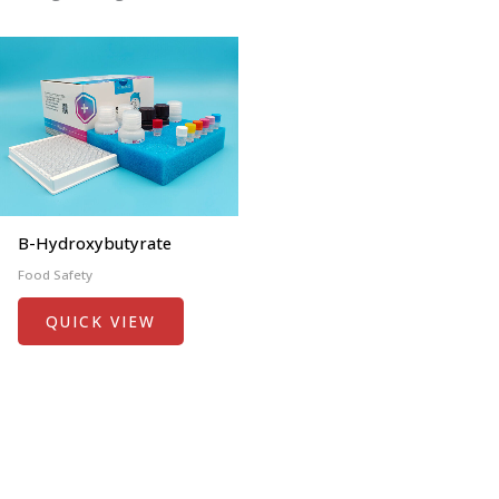
Β-Hydroxybutyrate
Food Safety
QUICK VIEW