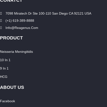
CONATCT
7098 Miratech Dr Ste 100-110 San Diego CA 92121 USA
(+1) 619-389-8888
Info@reagenus.com
PRODUCT
Neisseria Meningitidis
10 In 1
9 In 1
HCG
ABOUT US
Facebook