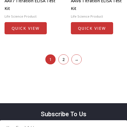
AAV7 Titration ELISA Test
AAV8 Titration ELISA Test
Kit
Kit
Life Science Product
Life Science Product
QUICK VIEW
QUICK VIEW
1
2
→
Subscribe To Us