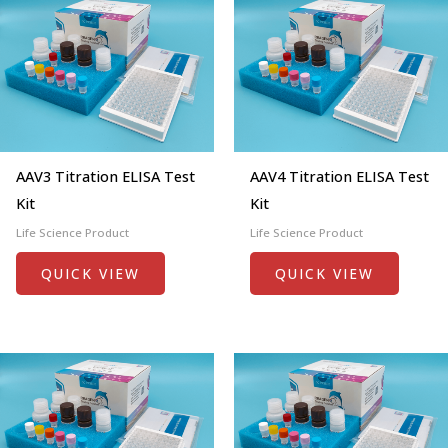
AAV3 Titration ELISA Test
AAV4 Titration ELISA Test
Kit
Kit
Life Science Product
Life Science Product
QUICK VIEW
QUICK VIEW