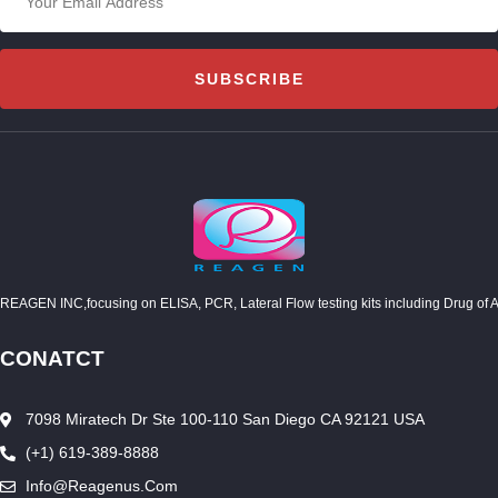
SUBSCRIBE
REAGEN INC,focusing on ELISA, PCR, Lateral Flow testing kits including Drug of Abuse
CONATCT
7098 Miratech Dr Ste 100-110 San Diego CA 92121 USA
(+1) 619-389-8888
Info@reagenus.com