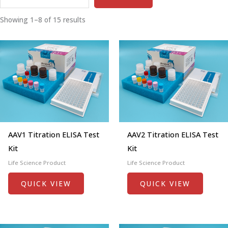
Showing 1–8 of 15 results
AAV1 Titration ELISA Test
AAV2 Titration ELISA Test
Kit
Kit
Life Science Product
Life Science Product
QUICK VIEW
QUICK VIEW