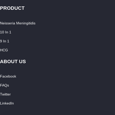
PRODUCT
Neisseria Meningitidis
10 In 1
9 In 1
HCG
ABOUT US
Facebook
FAQs
Twitter
LinkedIn