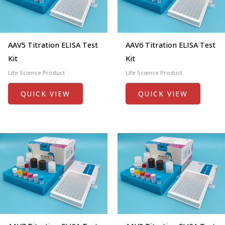
AAV5 Titration ELISA Test
AAV6 Titration ELISA Test
Kit
Kit
Life Science Product
Life Science Product
QUICK VIEW
QUICK VIEW