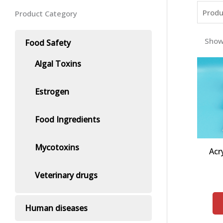
Product Category
Show
Food Safety
Algal Toxins
Estrogen
Food Ingredients
Mycotoxins
Acr
Veterinary drugs
Human diseases