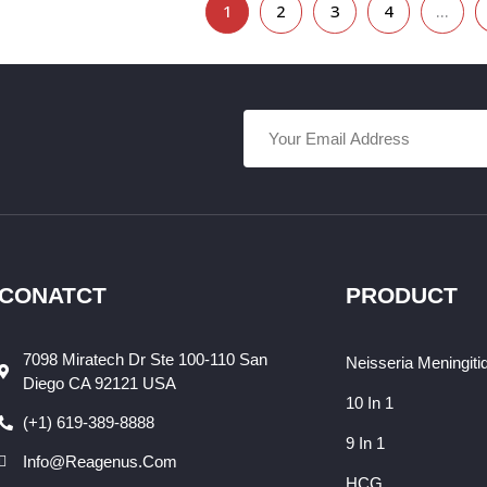
1
2
3
4
…
CONATCT
PRODUCT
7098 Miratech Dr Ste 100-110 San
Neisseria Meningiti
Diego CA 92121 USA
10 In 1
(+1) 619-389-8888
9 In 1
Info@reagenus.com
HCG