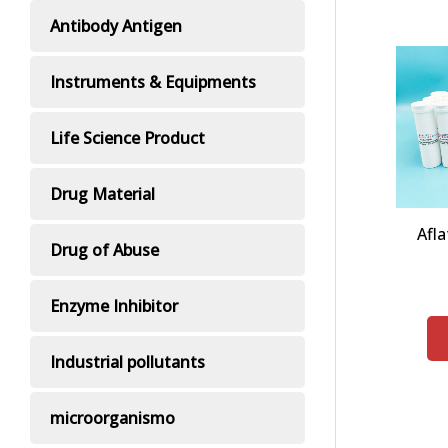
Antibody Antigen
Instruments & Equipments
Life Science Product
Drug Material
Afla
Drug of Abuse
Enzyme Inhibitor
Industrial pollutants
microorganismo