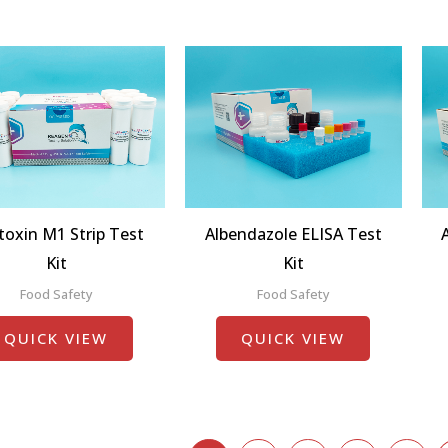
toxin M1 Strip Test
Albendazole ELISA Test
Kit
Kit
Food Safety
Food Safety
QUICK VIEW
QUICK VIEW