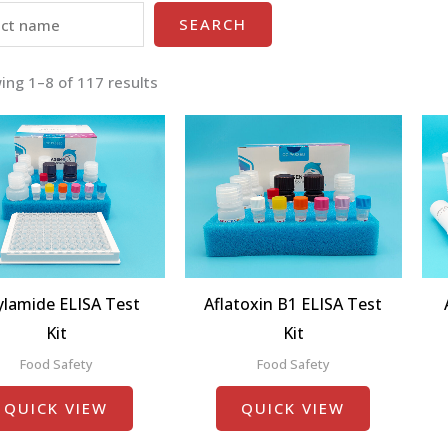
SEARCH
ing 1–8 of 117 results
ylamide ELISA Test
Aflatoxin B1 ELISA Test
Kit
Kit
Food Safety
Food Safety
QUICK VIEW
QUICK VIEW