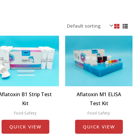
Aflatoxin B1 Strip Test
Aflatoxin M1 ELISA
Kit
Test Kit
Food Safety
Food Safety
QUICK VIEW
QUICK VIEW