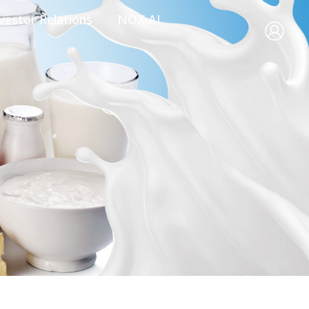
vestor Relations
NOX AI