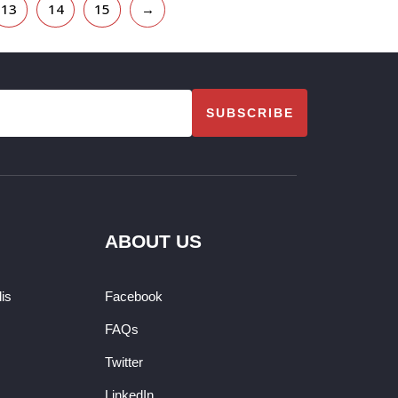
13
14
15
→
SUBSCRIBE
ABOUT US
dis
Facebook
FAQs
Twitter
LinkedIn