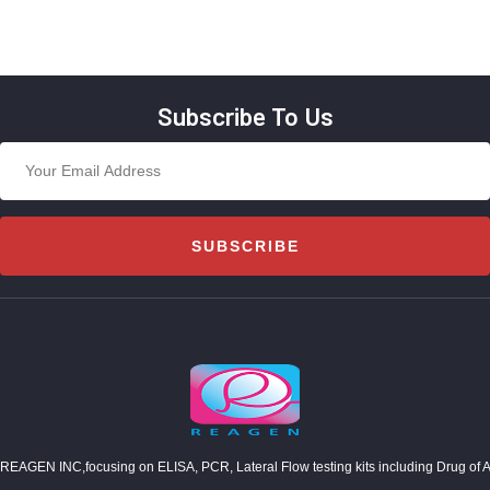
Subscribe To Us
SUBSCRIBE
REAGEN INC,focusing on ELISA, PCR, Lateral Flow testing kits including Drug of Abuse