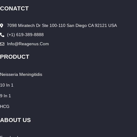
CONATCT
7098 Miratech Dr Ste 100-110 San Diego CA 92121 USA
(+1) 619-389-8888
Info@reagenus.com
PRODUCT
Neisseria Meningitidis
10 In 1
9 In 1
HCG
ABOUT US