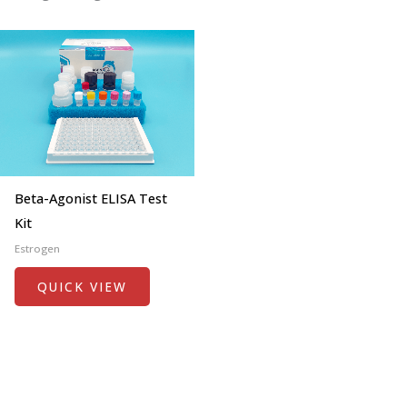
Beta-Agonist ELISA Test
Kit
Estrogen
QUICK VIEW