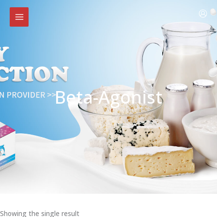
Skip
to
content
Beta-Agonist
Showing the single result