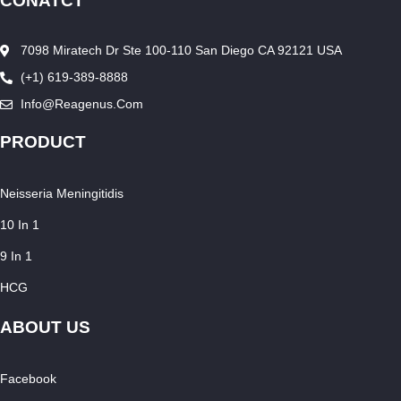
CONATCT
7098 Miratech Dr Ste 100-110 San Diego CA 92121 USA
(+1) 619-389-8888
Info@reagenus.com
PRODUCT
Neisseria Meningitidis
10 In 1
9 In 1
HCG
ABOUT US
Facebook