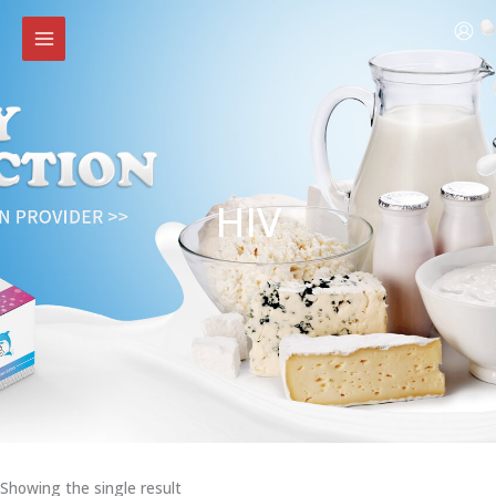
Skip
to
content
HIV
Showing the single result