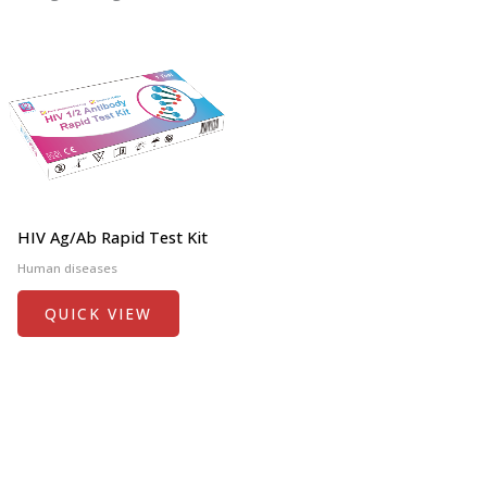
HIV Ag/Ab Rapid Test Kit
Human diseases
QUICK VIEW