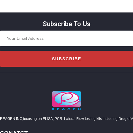
Subscribe To Us
SUBSCRIBE
REAGEN INC,focusing on ELISA, PCR, Lateral Flow testing kits including Drug of Abuse