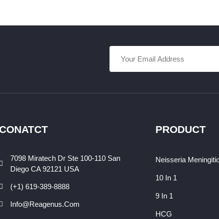
CONATCT
PRODUCT
7098 Miratech Dr Ste 100-110 San
Neisseria Meningiti
Diego CA 92121 USA
10 In 1
(+1) 619-389-8888
9 In 1
Info@reagenus.com
HCG