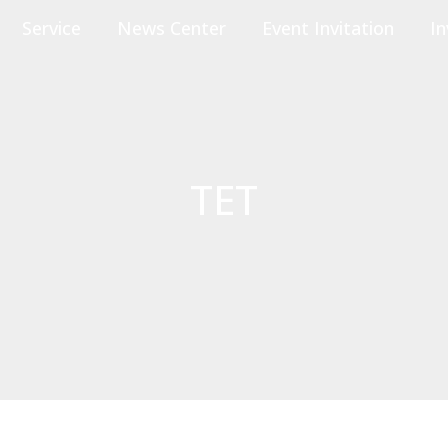
Service
News Center
Event Invitation
In
TET