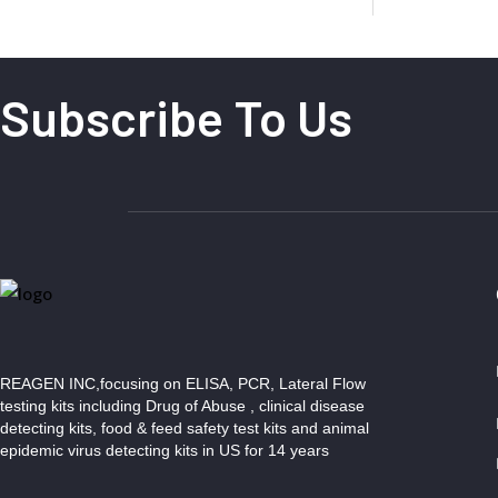
Subscribe To Us
REAGEN INC,focusing on ELISA, PCR, Lateral Flow
testing kits including Drug of Abuse , clinical disease
detecting kits, food & feed safety test kits and animal
epidemic virus detecting kits in US for 14 years