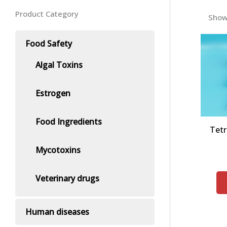
Product Category
Showi
Food Safety
Algal Toxins
Estrogen
Food Ingredients
Tetr
Mycotoxins
Veterinary drugs
Human diseases