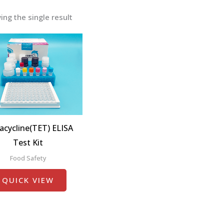
ng the single result
acycline(TET) ELISA
Test Kit
Food Safety
QUICK VIEW