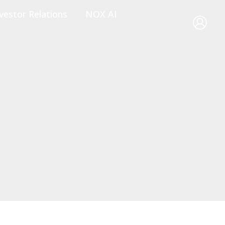
vestor Relations
NOX AI