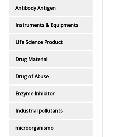
Antibody Antigen
Instruments & Equipments
Life Science Product
Drug Material
Drug of Abuse
Enzyme Inhibitor
Industrial pollutants
microorganismo