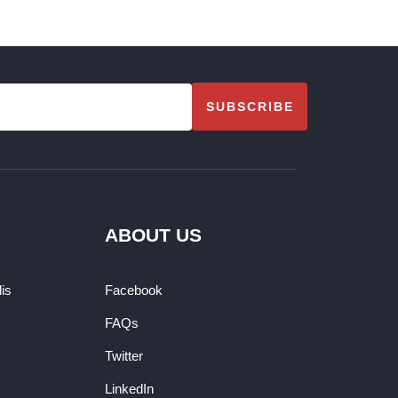
SUBSCRIBE
ABOUT US
dis
Facebook
FAQs
Twitter
LinkedIn