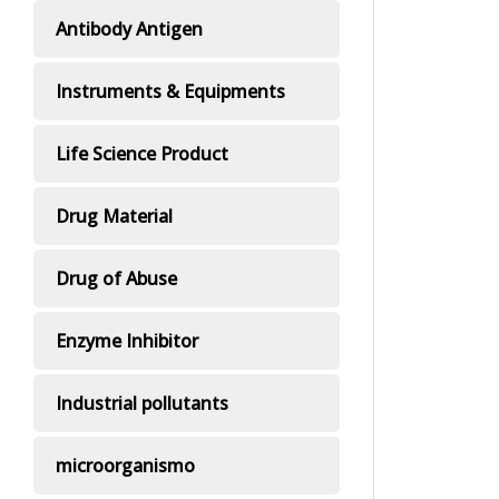
Antibody Antigen
Instruments & Equipments
Life Science Product
Drug Material
Drug of Abuse
Enzyme Inhibitor
Industrial pollutants
microorganismo