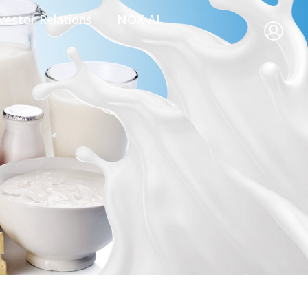
vestor Relations
NOX AI