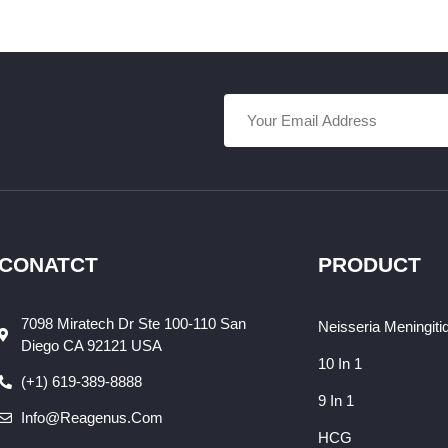
CONATCT
PRODUCT
7098 Miratech Dr Ste 100-110 San
Neisseria Meningiti
Diego CA 92121 USA
10 In 1
(+1) 619-389-8888
9 In 1
Info@reagenus.com
HCG