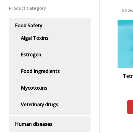
Product Category
Showi
Food Safety
Algal Toxins
Estrogen
Food Ingredients
Tetr
Mycotoxins
Veterinary drugs
Human diseases