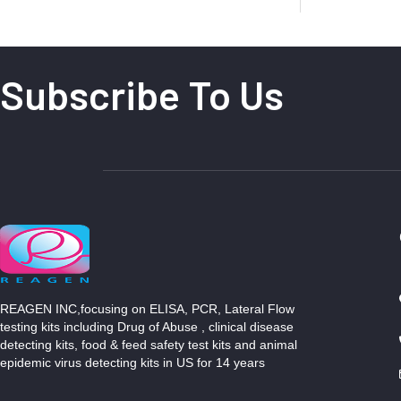
Subscribe To Us
REAGEN INC,focusing on ELISA, PCR, Lateral Flow
testing kits including Drug of Abuse , clinical disease
detecting kits, food & feed safety test kits and animal
epidemic virus detecting kits in US for 14 years