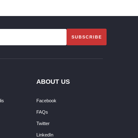
SUBSCRIBE
ABOUT US
dis
Facebook
FAQs
Twitter
LinkedIn