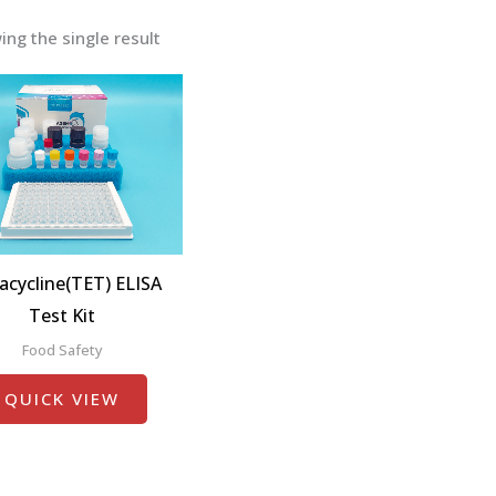
ng the single result
acycline(TET) ELISA
Test Kit
Food Safety
QUICK VIEW