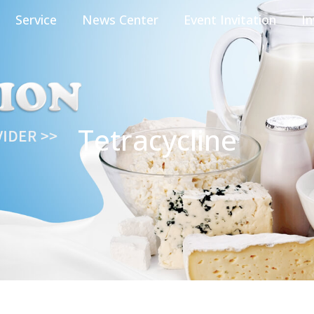
Service
News Center
Event Invitation
In
Tetracycline