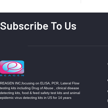
Subscribe To Us
REAGEN INC,focusing on ELISA, PCR, Lateral Flow
testing kits including Drug of Abuse , clinical disease
detecting kits, food & feed safety test kits and animal
epidemic virus detecting kits in US for 14 years