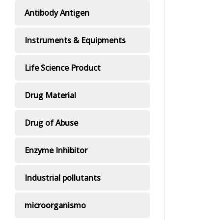
Antibody Antigen
Instruments & Equipments
Life Science Product
Drug Material
Drug of Abuse
Enzyme Inhibitor
Industrial pollutants
microorganismo