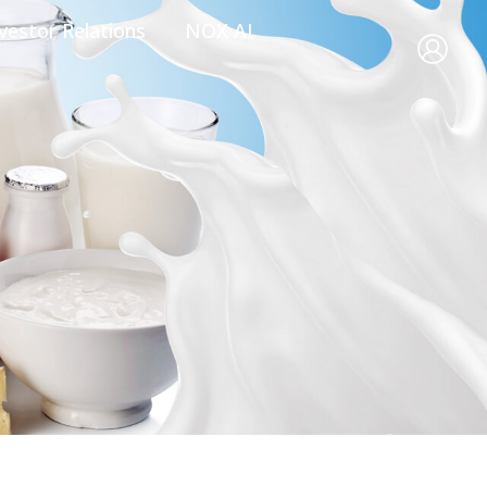
vestor Relations
NOX AI