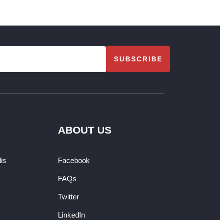
SUBSCRIBE
ABOUT US
dis
Facebook
FAQs
Twitter
LinkedIn