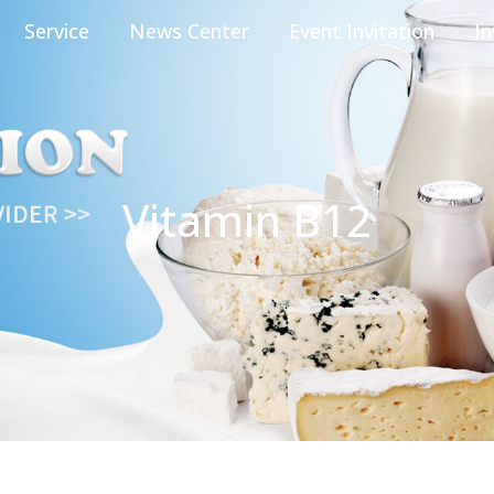
Service
News Center
Event Invitation
In
Vitamin B12