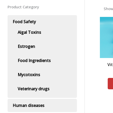
Product Category
Showi
Food Safety
Algal Toxins
Estrogen
Food Ingredients
Vi
Mycotoxins
Veterinary drugs
Human diseases