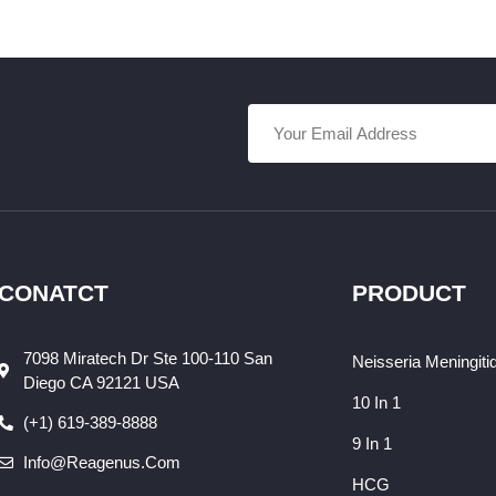
CONATCT
PRODUCT
7098 Miratech Dr Ste 100-110 San
Neisseria Meningiti
Diego CA 92121 USA
10 In 1
(+1) 619-389-8888
9 In 1
Info@reagenus.com
HCG