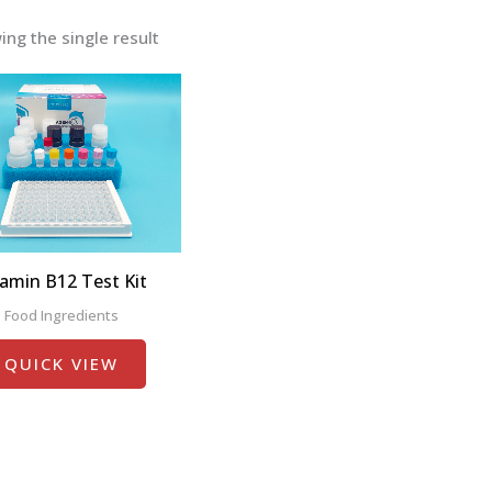
ng the single result
tamin B12 Test Kit
Food Ingredients
QUICK VIEW