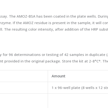
ssay. The AMOZ-BSA has been coated in the plate wells. Duri
zyme. If the AMOZ residue is present in the sample, it will 
 The resulting color intensity, after addition of the HRP subs
 for 96 determinations or testing of 42 samples in duplicate 
t provided in the original package. Store the kit at 2-8°C*. The
Amount
1 x 96-well plate (8 wells x 12 st