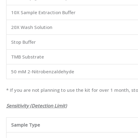
10X Sample Extraction Buffer
20X Wash Solution
Stop Buffer
TMB Substrate
50 mM 2-Nitrobenzaldehyde
* If you are not planning to use the kit for over 1 month, 
Sensitivity (Detection Limit)
Sample Type