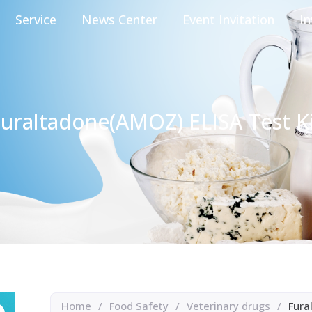
Service
News Center
Event Invitation
In
uraltadone(AMOZ) ELISA Test K
Home
/
Food Safety
/
Veterinary drugs
/
Fura