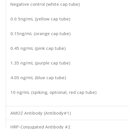
Negative control (white cap tube)
0.0 5ng/mL (yellow cap tube)
0.15ng/mL (orange cap tube)
0.45 ng/mL (pink cap tube)
1.35 ng/mL (purple cap tube)
4.05 ng/mL (blue cap tube)
10 ng/mL (spiking, optional, red cap tube)
AMOZ Antibody (Antibody#1)
HRP-Conjugated Antibody #2