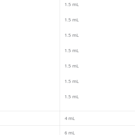
1.5 mL
1.5 mL
1.5 mL
1.5 mL
1.5 mL
1.5 mL
1.5 mL
4 mL
6 mL