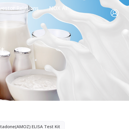
vestor Relations
NOX AI
it
ltadone(AMOZ) ELISA Test Kit