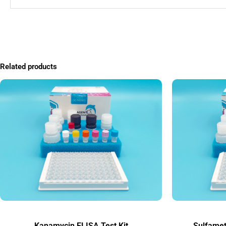
Related products
Kanamycin ELISA Test Kit
Sulfamet