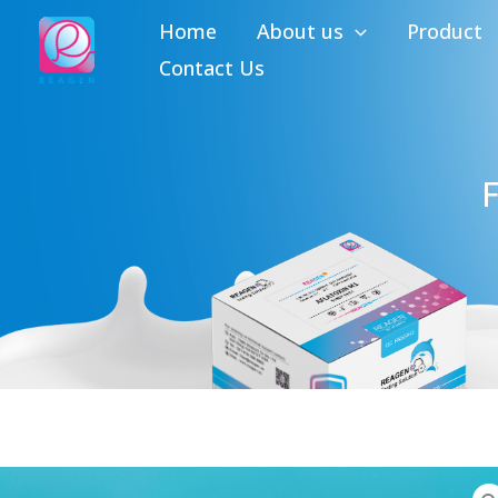
Skip
Home
About us
Product
to
Contact Us
content
F