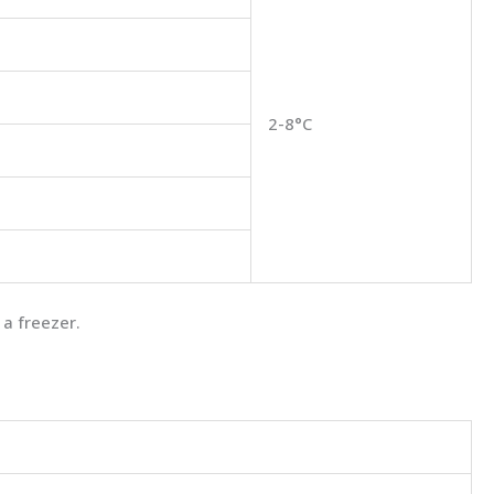
2-8°C
 a freezer.