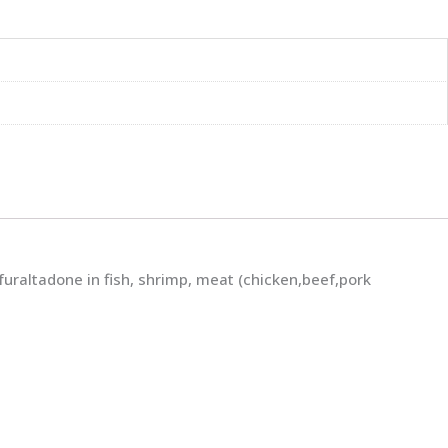
raltadone in fish, shrimp, meat (chicken,beef,pork