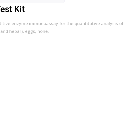
st Kit
titive enzyme immunoassay for the quantitative analysis of
 and hepar), eggs, hone.