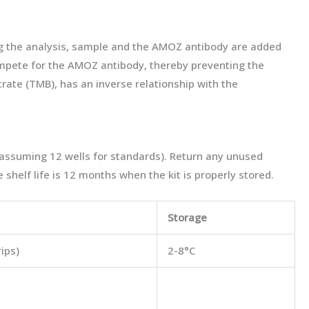
ng the analysis, sample and the AMOZ antibody are added
compete for the AMOZ antibody, thereby preventing the
trate (TMB), has an inverse relationship with the
(assuming 12 wells for standards). Return any unused
 shelf life is 12 months when the kit is properly stored.
Storage
rips)
2-8°C