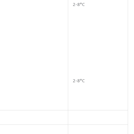
2-8°C
2-8°C