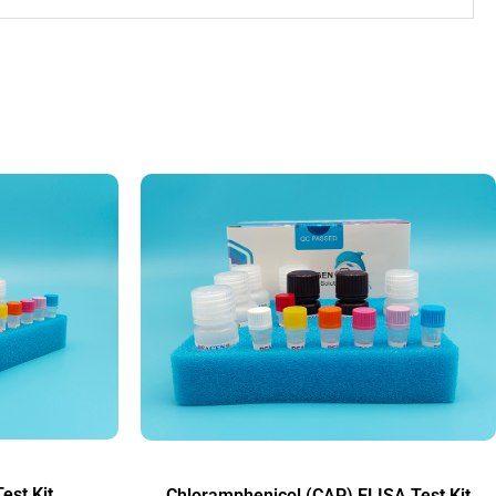
est Kit
Chloramphenicol (CAP) ELISA Test Kit