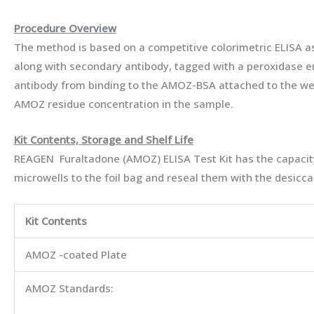
Procedure Overview
The method is based on a competitive colorimetric ELISA a
along with secondary antibody, tagged with a peroxidase en
antibody from binding to the AMOZ-BSA attached to the well.
AMOZ residue concentration in the sample.
Kit Contents, Storage and Shelf Life
REAGEN Furaltadone (AMOZ) ELISA Test Kit has the capacity
microwells to the foil bag and reseal them with the desiccan
Kit Contents
AMOZ -coated Plate
AMOZ Standards: