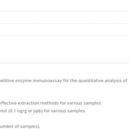
titive enzyme immunoassay for the quantitative analysis of fu
-effective extraction methods for various samples.
imit (0.1 ng/g or ppb) for various samples.
 number of samples).