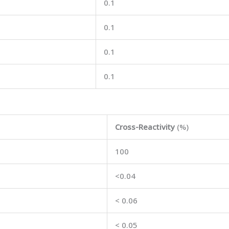
0.1
0.1
0.1
0.1
Cross-Reactivity
(%)
100
<0.04
< 0.06
< 0.05