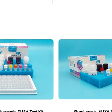
Streptomycin ELISA T
hoxazole ELISA Test Kit