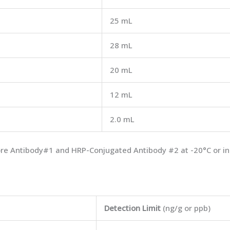
25 mL
28 mL
20 mL
12 mL
2.0 mL
store Antibody#1 and HRP-Conjugated Antibody #2 at -20°C or in
Detection Limit
(ng/g or ppb)