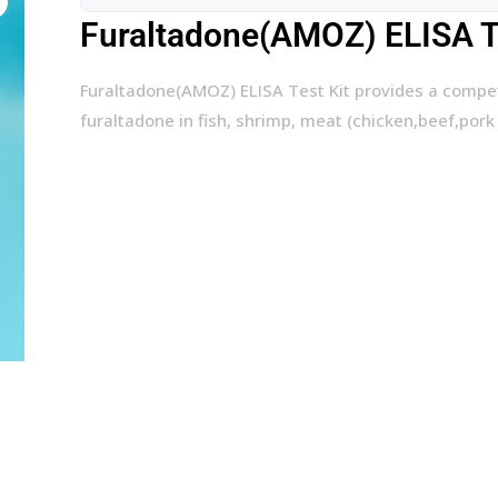
Furaltadone(AMOZ) ELISA Te
Furaltadone(AMOZ) ELISA Test Kit provides a compe
furaltadone in fish, shrimp, meat (chicken,beef,pork