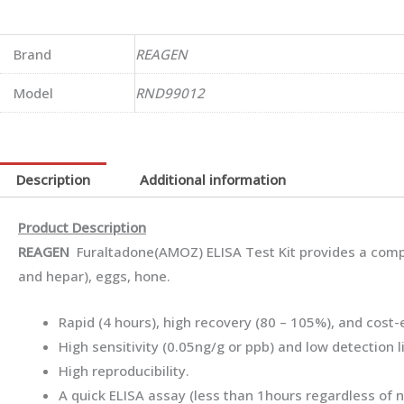
Brand
REAGEN
Model
RND99012
Description
Additional information
Product Description
REAGEN
Furaltadone(AMOZ) ELISA Test Kit provides a compe
and hepar), eggs, hone.
Rapid (4 hours), high recovery (80 – 105%), and cost
High sensitivity (0.05ng/g or ppb) and low detection l
High reproducibility.
A quick ELISA assay (less than 1hours regardless of