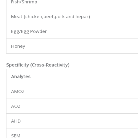
Fish/Shrimp
Meat (chicken,beef,pork and hepar)
Egg/Egg Powder
Honey
Specificity (Cross-Reactivity)
Analytes
AMOZ
AOZ
AHD
SEM