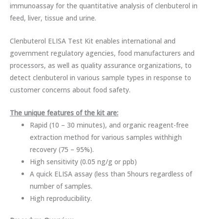
immunoassay for the quantitative analysis of clenbuterol in
feed, liver, tissue and urine.
Clenbuterol ELISA Test Kit enables international and
government regulatory agencies, food manufacturers and
processors, as well as quality assurance organizations, to
detect clenbuterol in various sample types in response to
customer concerns about food safety.
The unique features of the kit are:
Rapid (10 – 30 minutes), and organic reagent-free
extraction method for various samples withhigh
recovery (75 – 95%).
High sensitivity (0.05 ng/g or ppb)
A quick ELISA assay (less than 5hours regardless of
number of samples.
High reproducibility.