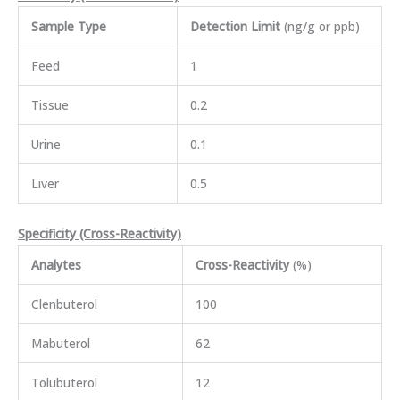
Sample Type
Detection Limit
(ng/g or ppb)
Feed
1
Tissue
0.2
Urine
0.1
Liver
0.5
Specificity (Cross-Reactivity)
Analytes
Cross-Reactivity
(%)
Clenbuterol
100
Mabuterol
62
Tolubuterol
12