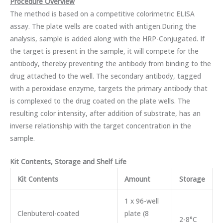
Procedure Overview
The method is based on a competitive colorimetric ELISA
assay. The plate wells are coated with antigen.During the
analysis, sample is added along with the HRP-Conjugated. If
the target is present in the sample, it will compete for the
antibody, thereby preventing the antibody from binding to the
drug attached to the well. The secondary antibody, tagged
with a peroxidase enzyme, targets the primary antibody that
is complexed to the drug coated on the plate wells. The
resulting color intensity, after addition of substrate, has an
inverse relationship with the target concentration in the
sample.
Kit Contents, Storage and Shelf Life
Kit Contents
Amount
Storage
1 x 96-well
Clenbuterol-coated
plate (8
2-8°C