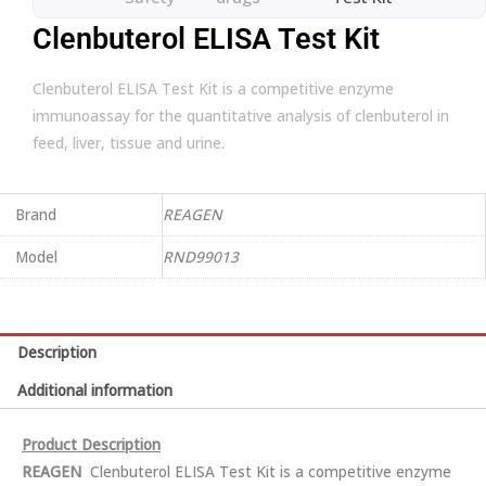
Clenbuterol ELISA Test Kit
Clenbuterol ELISA Test Kit is a competitive enzyme
immunoassay for the quantitative analysis of clenbuterol in
feed, liver, tissue and urine.
Brand
REAGEN
Model
RND99013
Description
Additional information
Product Description
REA
GEN
Clenbuterol ELISA Test Kit is a competitive enzyme