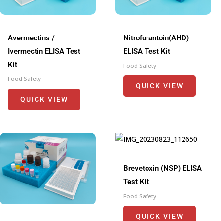
Avermectins /
Nitrofurantoin(AHD)
Ivermectin ELISA Test
ELISA Test Kit
Kit
Food Safety
Food Safety
QUICK VIEW
QUICK VIEW
Brevetoxin (NSP) ELISA
Test Kit
Food Safety
QUICK VIEW