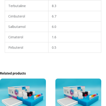
Terbutaline
8.3
Cimbuterol
6.7
Salbutamol
6.0
Cimaterol
1.6
Pirbuterol
0.5
Related products