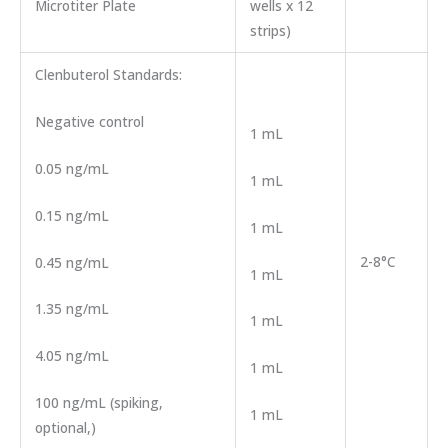
Microtiter Plate
wells x 12
strips)
Clenbuterol Standards:
Negative control
1 mL
0.05 ng/mL
1 mL
0.15 ng/mL
1 mL
2-8°C
0.45 ng/mL
1 mL
1.35 ng/mL
1 mL
4.05 ng/mL
1 mL
100 ng/mL (spiking,
1 mL
optional,)