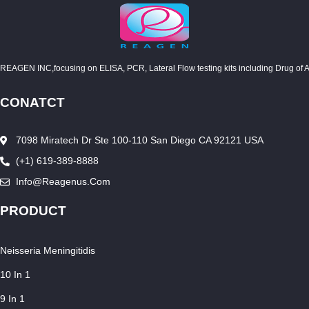
REAGEN INC,focusing on ELISA, PCR, Lateral Flow testing kits including Drug of Abuse
CONATCT
7098 Miratech Dr Ste 100-110 San Diego CA 92121 USA
(+1) 619-389-8888
Info@reagenus.com
PRODUCT
Neisseria Meningitidis
10 In 1
9 In 1