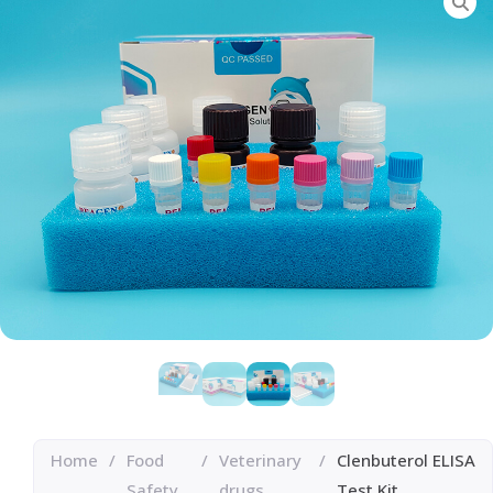
Home
/
Food
/
Veterinary
/
Clenbuterol ELISA
Safety
drugs
Test Kit