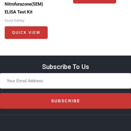
Nitrofurazone(SEM)
ELISA Test Kit
Food Safety
QUICK VIEW
Subscribe To Us
SUBSCRIBE