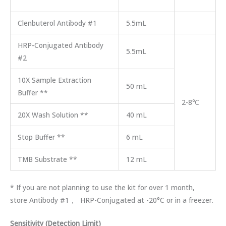
Clenbuterol Antibody #1
5.5mL
HRP-Conjugated Antibody
5.5mL
#2
10X Sample Extraction
50 mL
Buffer **
2-8℃
20X Wash Solution **
40 mL
Stop Buffer **
6 mL
TMB Substrate **
12 mL
* If you are not planning to use the kit for over 1 month,
store Antibody #1， HRP-Conjugated at -20°C or in a freezer.
Sensitivity (Detection Limit)