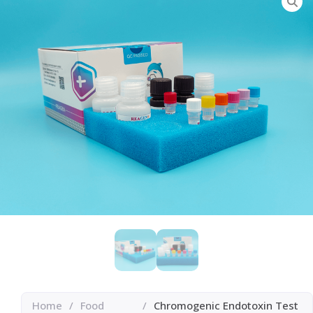
Home
/
Food
/
Chromogenic Endotoxin Test