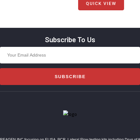
QUICK VIEW
Subscribe To Us
SUBSCRIBE
REAGEN INC,focusing on ELISA, PCR, Lateral Flow testing kits including Drug of Abuse