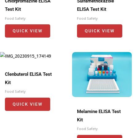
Chlorpromazine ELISA
Sulfamethoxazole
Test Kit
ELISA Test Kit
Food Safety
Food Safety
QUICK VIEW
QUICK VIEW
Clenbuterol ELISA Test
Kit
Food Safety
QUICK VIEW
Melamine ELISA Test
Kit
Food Safety