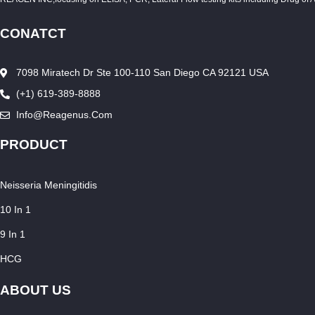
CONATCT
7098 Miratech Dr Ste 100-110 San Diego CA 92121 USA
(+1) 619-389-8888
Info@reagenus.com
PRODUCT
Neisseria Meningitidis
10 In 1
9 In 1
HCG
ABOUT US