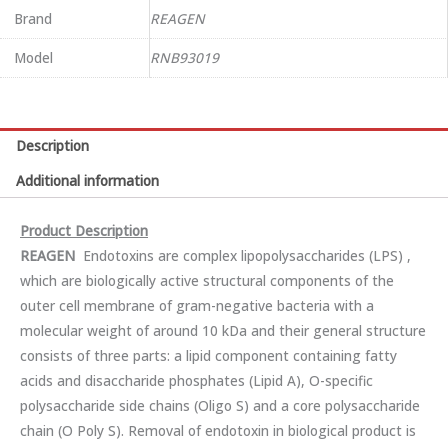
Brand
REAGEN
Model
RNB93019
Description
Additional information
Product Description
REA
GEN
Endotoxins are complex lipopolysaccharides (LPS) ,
which are biologically active structural components of the
outer cell membrane of gram-negative bacteria with a
molecular weight of around 10 kDa and their general structure
consists of three parts: a lipid component containing fatty
acids and disaccharide phosphates (Lipid A), O-specific
polysaccharide side chains (Oligo S) and a core polysaccharide
chain (O Poly S). Removal of endotoxin in biological product is