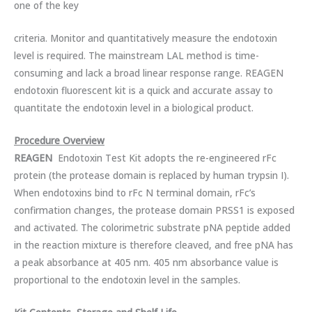
one of the key
criteria. Monitor and quantitatively measure the endotoxin
level is required. The mainstream LAL method is time-
consuming and lack a broad linear response range. REAGEN
endotoxin fluorescent kit is a quick and accurate assay to
quantitate the endotoxin level in a biological product.
Procedure Overview
REA
GEN
Endotoxin Test Kit adopts the re-engineered rFc
protein (the protease domain is replaced by human trypsin I).
When endotoxins bind to rFc N terminal domain, rFc’s
confirmation changes, the protease domain PRSS1 is exposed
and activated. The colorimetric substrate pNA peptide added
in the reaction mixture is therefore cleaved, and free pNA has
a peak absorbance at 405 nm. 405 nm absorbance value is
proportional to the endotoxin level in the samples.