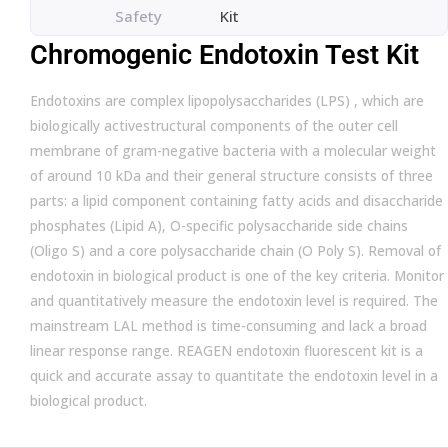
Safety
Kit
Chromogenic Endotoxin Test Kit
Endotoxins are complex lipopolysaccharides (LPS) , which are
biologically activestructural components of the outer cell
membrane of gram-negative bacteria with a molecular weight
of around 10 kDa and their general structure consists of three
parts: a lipid component containing fatty acids and disaccharide
phosphates (Lipid A), O-specific polysaccharide side chains
(Oligo S) and a core polysaccharide chain (O Poly S). Removal of
endotoxin in biological product is one of the key criteria. Monitor
and quantitatively measure the endotoxin level is required. The
mainstream LAL method is time-consuming and lack a broad
linear response range. REAGEN endotoxin fluorescent kit is a
quick and accurate assay to quantitate the endotoxin level in a
biological product.