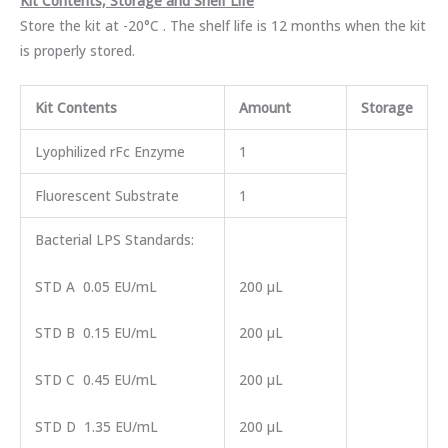
Kit Contents, Storage and Shelf Life
Store the kit at -20°C . The shelf life is 12 months when the kit
is properly stored.
Kit Contents
Amount
Storage
Lyophilized rFc Enzyme
1
Fluorescent Substrate
1
Bacterial LPS Standards:
STD A 0.05 EU/mL
200 µL
STD B 0.15 EU/mL
200 µL
STD C 0.45 EU/mL
200 µL
STD D 1.35 EU/mL
200 µL