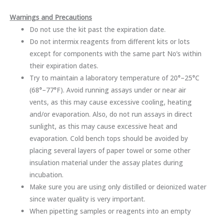
Warnings and Precautions
Do not use the kit past the expiration date.
Do not intermix reagents from different kits or lots
except for components with the same part No’s within
their expiration dates.
Try to maintain a laboratory temperature of 20°–25°C
(68°–77°F). Avoid running assays under or near air
vents, as this may cause excessive cooling, heating
and/or evaporation. Also, do not run assays in direct
sunlight, as this may cause excessive heat and
evaporation. Cold bench tops should be avoided by
placing several layers of paper towel or some other
insulation material under the assay plates during
incubation.
Make sure you are using only distilled or deionized water
since water quality is very important.
When pipetting samples or reagents into an empty