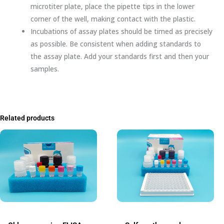
microtiter plate, place the pipette tips in the lower
corner of the well, making contact with the plastic.
Incubations of assay plates should be timed as precisely
as possible. Be consistent when adding standards to
the assay plate. Add your standards first and then your
samples.
Related products