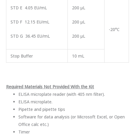
STD E 4.05 EU/mL
200 µL
STD F 12.15 EU/mL
200 µL
-20°C
STD G 36.45 EU/mL
200 µL
Stop Buffer
10 mL
Required Materials Not Provided With the Kit
ELISA microplate reader (with 405 nm filter).
ELISA microplate.
Pipette and pipette tips
Software for data analysis (or Microsoft Excel, or Open
Office calc etc.)
Timer