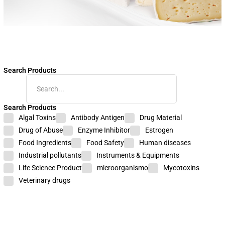
Search Products
Search Products
Food
Algal Toxins
Antibody Antigen
Drug Material
Safety
Drug of Abuse
Enzyme Inhibitor
Estrogen
Nitroimidazole
Food Ingredients
Food Safety
Human diseases
Industrial pollutants
Instruments & Equipments
ELISA
Life Science Product
microorganismo
Mycotoxins
Veterinary drugs
Test
Kit