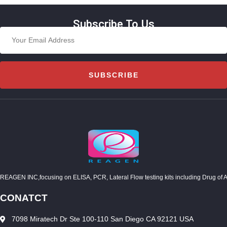
Subscribe To Us
SUBSCRIBE
REAGEN INC,focusing on ELISA, PCR, Lateral Flow testing kits including Drug of Abuse
CONATCT
7098 Miratech Dr Ste 100-110 San Diego CA 92121 USA