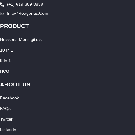
(+1) 619-389-8888
Info@reagenus.com
PRODUCT
Neisseria Meningitidis
10 In 1
9 In 1
HCG
ABOUT US
Facebook
FAQs
Twitter
LinkedIn