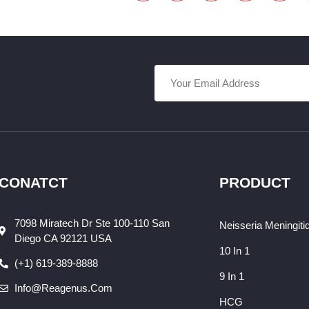
CONATCT
PRODUCT
7098 Miratech Dr Ste 100-110 San
Neisseria Meningiti
Diego CA 92121 USA
10 In 1
(+1) 619-389-8888
9 In 1
Info@reagenus.com
HCG