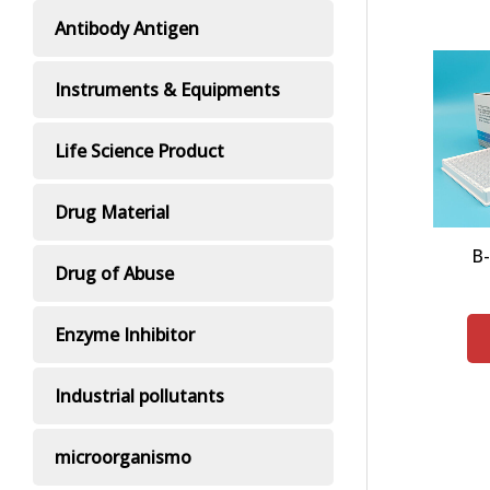
Antibody Antigen
Instruments & Equipments
Life Science Product
Drug Material
Β
Drug of Abuse
Enzyme Inhibitor
Industrial pollutants
microorganismo