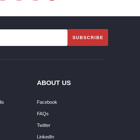
SUBSCRIBE
ABOUT US
dis
Facebook
FAQs
Twitter
LinkedIn