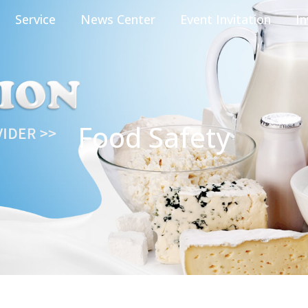
Service
News Center
Event Invitation
In
Food Safety