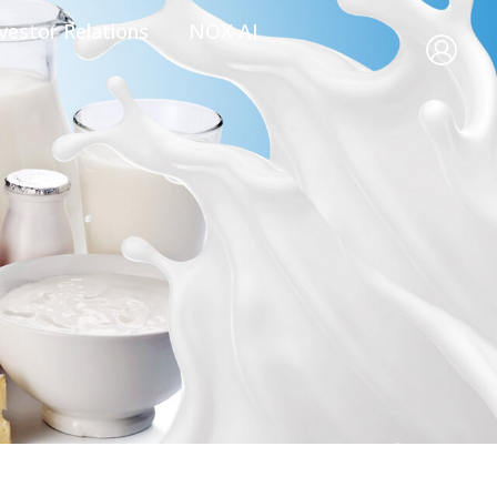
vestor Relations
NOX AI