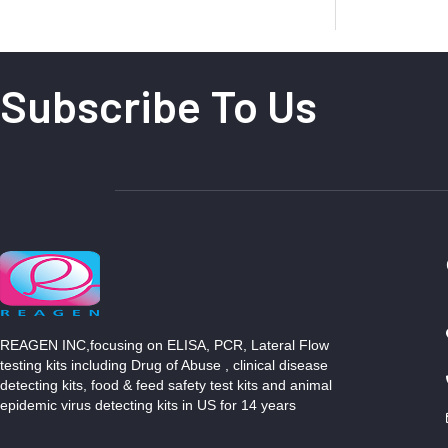
Subscribe To Us
REAGEN INC,focusing on ELISA, PCR, Lateral Flow
testing kits including Drug of Abuse , clinical disease
detecting kits, food & feed safety test kits and animal
epidemic virus detecting kits in US for 14 years