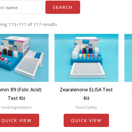
SEARCH
ing 113–117 of 117 results
amin B9 (Folic Acid)
Zearalenone ELISA Test
Test Kit
Kit
Food Ingredients
Food Safety
QUICK VIEW
QUICK VIEW