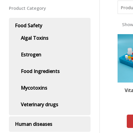
Product Category
Show
Food Safety
Algal Toxins
Estrogen
Food Ingredients
Mycotoxins
Vit
Veterinary drugs
Human diseases