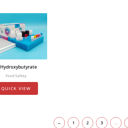
-Hydroxybutyrate
Food Safety
QUICK VIEW
←
1
2
3
…