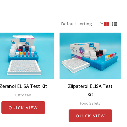
Zeranol ELISA Test Kit
Zilpaterol ELISA Test
Kit
Estrogen
Food Safety
QUICK VIEW
QUICK VIEW