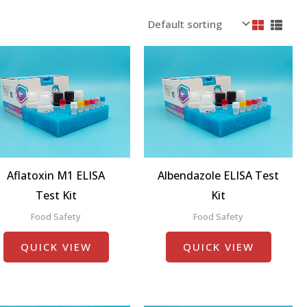
Aflatoxin M1 ELISA
Albendazole ELISA Test
Test Kit
Kit
Food Safety
Food Safety
QUICK VIEW
QUICK VIEW