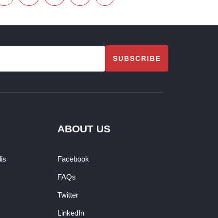
SUBSCRIBE
ABOUT US
dis
Facebook
FAQs
Twitter
LinkedIn