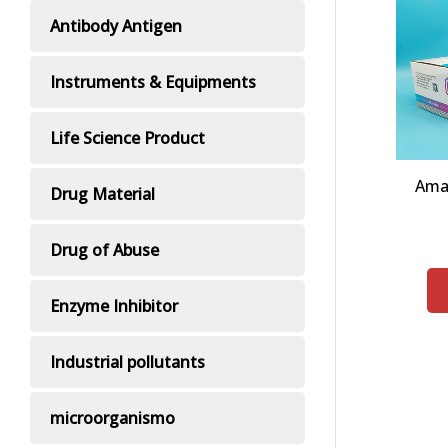
Antibody Antigen
Instruments & Equipments
Life Science Product
Ama
Drug Material
Drug of Abuse
Enzyme Inhibitor
Industrial pollutants
microorganismo