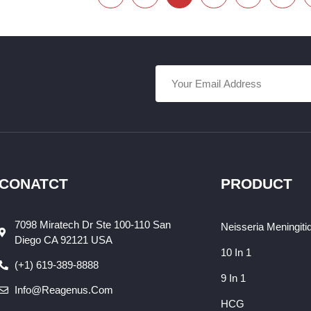
CONATCT
PRODUCT
7098 Miratech Dr Ste 100-110 San
Neisseria Meningiti
Diego CA 92121 USA
10 In 1
(+1) 619-389-8888
9 In 1
Info@reagenus.com
HCG