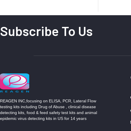
Subscribe To Us
REAGEN INC,focusing on ELISA, PCR, Lateral Flow
testing kits including Drug of Abuse , clinical disease
detecting kits, food & feed safety test kits and animal
epidemic virus detecting kits in US for 14 years