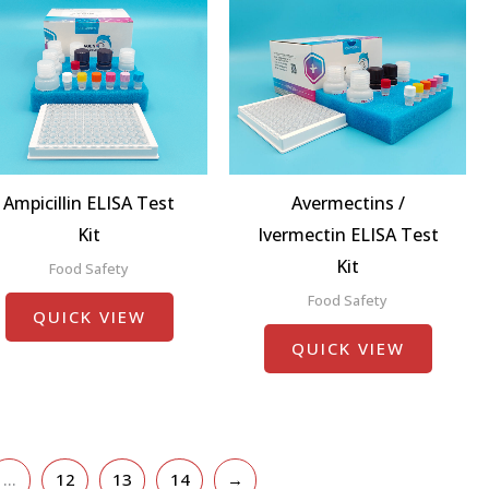
Ampicillin ELISA Test
Avermectins /
Kit
Ivermectin ELISA Test
Kit
Food Safety
Food Safety
QUICK VIEW
QUICK VIEW
…
12
13
14
→