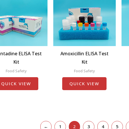
ntadine ELISA Test
Amoxicillin ELISA Test
Kit
Kit
Food Safety
Food Safety
QUICK VIEW
QUICK VIEW
←
1
2
3
4
5