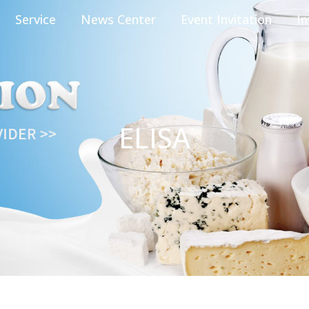
Service
News Center
Event Invitation
In
ELISA