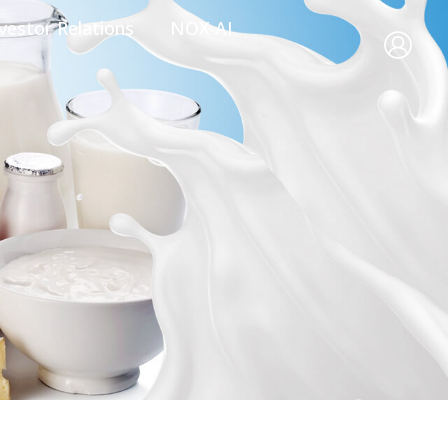
vestor Relations
NOX AI