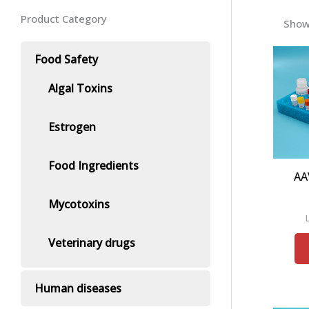
Product Category
Show
Food Safety
Algal Toxins
Estrogen
Food Ingredients
AA
Mycotoxins
Veterinary drugs
Human diseases