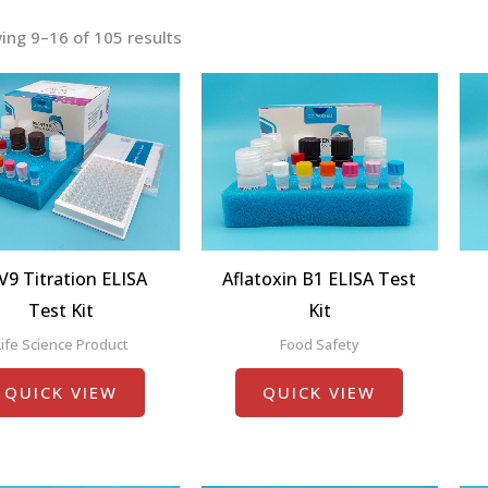
ing 9–16 of 105 results
V9 Titration ELISA
Aflatoxin B1 ELISA Test
Test Kit
Kit
Life Science Product
Food Safety
QUICK VIEW
QUICK VIEW