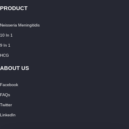
PRODUCT
Neisseria Meningitidis
10 In 1
9 In 1
HCG
ABOUT US
Facebook
FAQs
Twitter
LinkedIn