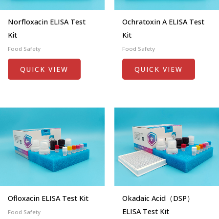
Norfloxacin ELISA Test
Ochratoxin A ELISA Test
Kit
Kit
Food Safety
Food Safety
QUICK VIEW
QUICK VIEW
Ofloxacin ELISA Test Kit
Okadaic Acid（DSP）
ELISA Test Kit
Food Safety