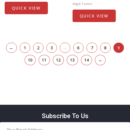
Algal Toxins
QUICK VIEW
QUICK VIEW
←
1
2
3
…
6
7
8
9
10
11
12
13
14
→
Subscribe To Us