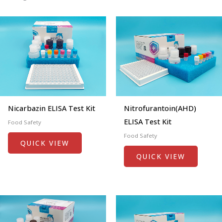
Nicarbazin ELISA Test Kit
Nitrofurantoin(AHD)
ELISA Test Kit
Food Safety
Food Safety
QUICK VIEW
QUICK VIEW