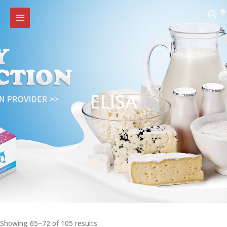
Skip
to
content
ELISA
Showing 65–72 of 105 results