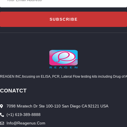
SUBSCRIBE
REAGEN INC,focusing on ELISA, PCR, Lateral Flow testing kits including Drug of Abuse
CONATCT
7098 Miratech Dr Ste 100-110 San Diego CA 92121 USA
(+1) 619-389-8888
Info@reagenus.com