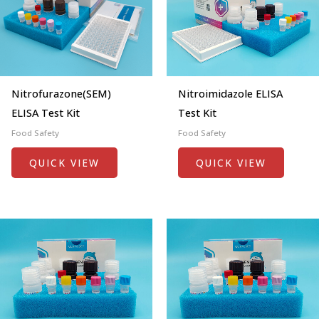
Nitrofurazone(SEM)
Nitroimidazole ELISA
ELISA Test Kit
Test Kit
Food Safety
Food Safety
QUICK VIEW
QUICK VIEW